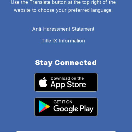
Use the Translate button at the top right of the
website to choose your preferred language.
Anti-Harassment Statement
Title IX Information
Stay Connected