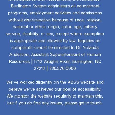
Burlington System administers all educational
programs, employment activities and admissions
without discrimination because of race, religion,
national or ethnic origin, color, age, military
service, disability, or sex, except where exemption
is appropriate and allowed by law. Inquiries or
complaints should be directed to Dr. Yolanda
Anderson, Assistant Superintendent of Human
Resources | 1712 Vaughn Road, Burlington, NC
27217 | 336.570.6060
We've worked diligently on the ABSS website and
believe we've achieved our goal of accessibility.
We monitor the website regularly to maintain this,
but if you do find any issues, please get in touch.