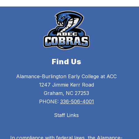
Find Us
Alamance-Burlington Early College at ACC
1247 Jimmie Kerr Road
Graham, NC 27253
PHONE:
336-506-4001
Staff Links
In compliance with federal laws, the Alamance-