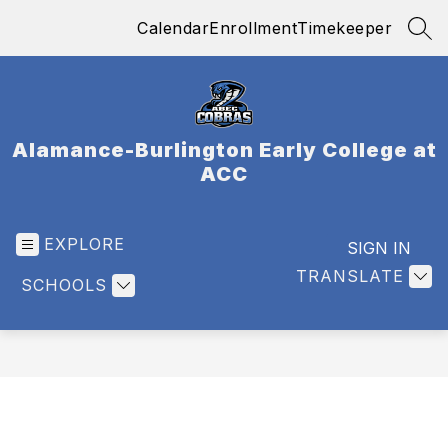
Skip
Calendar
Enrollment
Timekeeper
to
SEA
content
Alamance-Burlington Early College at
ACC
EXPLORE
SIGN IN
TRANSLATE
SCHOOLS