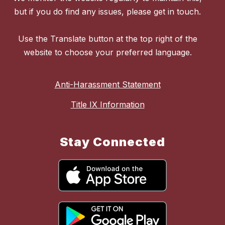
but if you do find any issues, please get in touch.
Use the Translate button at the top right of the
website to choose your preferred language.
Anti-Harassment Statement
Title IX Information
Stay Connected