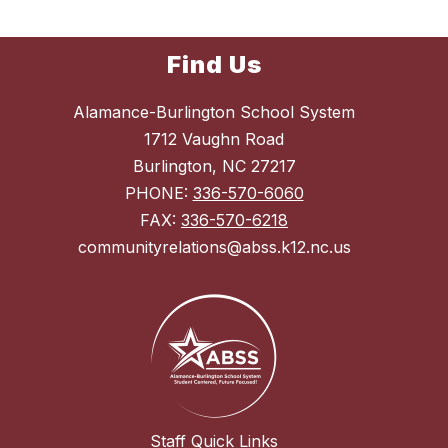
Find Us
Alamance-Burlington School System
1712 Vaughn Road
Burlington, NC 27217
PHONE:
336-570-6060
FAX:
336-570-6218
communityrelations@abss.k12.nc.us
Staff Quick Links