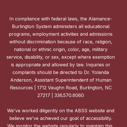
In compliance with federal laws, the Alamance-
Burlington System administers all educational
programs, employment activities and admissions
without discrimination because of race, religion,
national or ethnic origin, color, age, military
service, disability, or sex, except where exemption
is appropriate and allowed by law. Inquiries or
complaints should be directed to Dr. Yolanda
Anderson, Assistant Superintendent of Human
Resources | 1712 Vaughn Road, Burlington, NC
27217 | 336.570.6060
We've worked diligently on the ABSS website and
believe we've achieved our goal of accessibility.
We monitor the website regularly to maintain this,