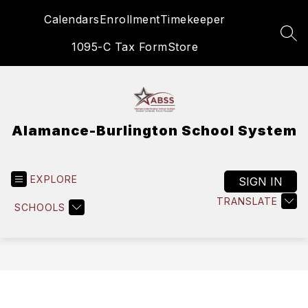
Skip
Calendars
Enrollment
Timekeeper
to
content
SEA
1095-C Tax Form
Store
Alamance-Burlington School System
EXPLORE
SIGN IN
TRANSLATE
SCHOOLS