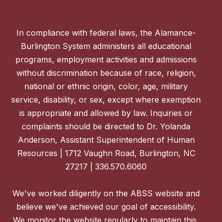
In compliance with federal laws, the Alamance-
Burlington System administers all educational
programs, employment activities and admissions
without discrimination because of race, religion,
national or ethnic origin, color, age, military
service, disability, or sex, except where exemption
is appropriate and allowed by law. Inquiries or
complaints should be directed to Dr. Yolanda
Anderson, Assistant Superintendent of Human
Resources | 1712 Vaughn Road, Burlington, NC
27217 | 336.570.6060
We've worked diligently on the ABSS website and
believe we've achieved our goal of accessibility.
We monitor the website regularly to maintain this,