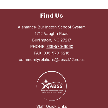
Find Us
Alamance-Burlington School System
1712 Vaughn Road
Burlington, NC 27217
PHONE:
336-570-6060
FAX:
336-570-6218
communityrelations@abss.k12.nc.us
Staff Quick Links