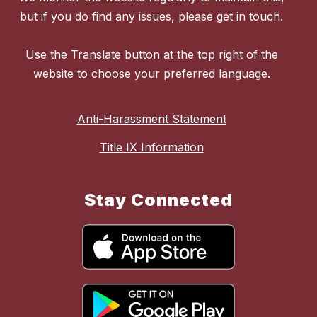
but if you do find any issues, please get in touch.
Use the Translate button at the top right of the
website to choose your preferred language.
Anti-Harassment Statement
Title IX Information
Stay Connected