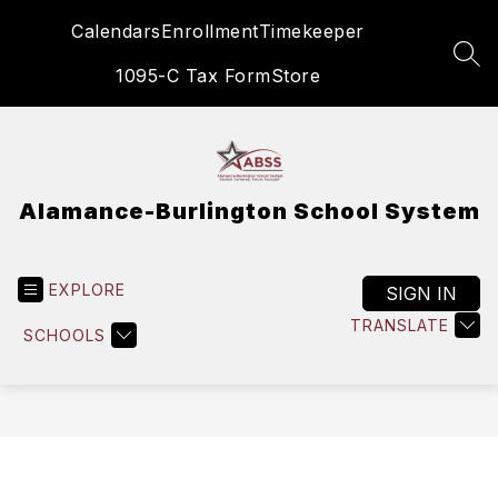
Skip
Calendars
Enrollment
Timekeeper
to
content
SEA
1095-C Tax Form
Store
Alamance-Burlington School System
EXPLORE
SIGN IN
TRANSLATE
SCHOOLS