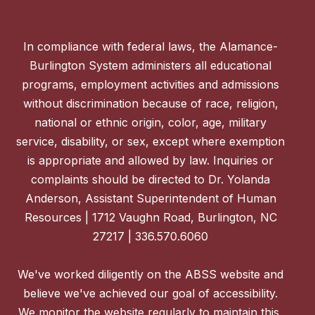
In compliance with federal laws, the Alamance-
Burlington System administers all educational
programs, employment activities and admissions
without discrimination because of race, religion,
national or ethnic origin, color, age, military
service, disability, or sex, except where exemption
is appropriate and allowed by law. Inquiries or
complaints should be directed to Dr. Yolanda
Anderson, Assistant Superintendent of Human
Resources | 1712 Vaughn Road, Burlington, NC
27217 | 336.570.6060
We've worked diligently on the ABSS website and
believe we've achieved our goal of accessibility.
We monitor the website regularly to maintain this,