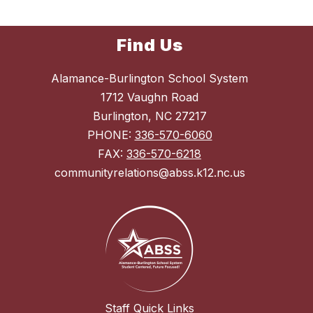
Find Us
Alamance-Burlington School System
1712 Vaughn Road
Burlington, NC 27217
PHONE:
336-570-6060
FAX:
336-570-6218
communityrelations@abss.k12.nc.us
Staff Quick Links