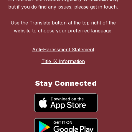
but if you do find any issues, please get in touch.
Use the Translate button at the top right of the
website to choose your preferred language.
Anti-Harassment Statement
Title IX Information
Stay Connected