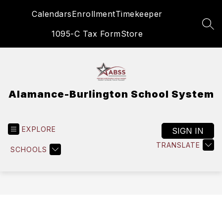
Skip
Calendars
Enrollment
Timekeeper
to
content
SEA
1095-C Tax Form
Store
Alamance-Burlington School System
EXPLORE
SIGN IN
TRANSLATE
SCHOOLS