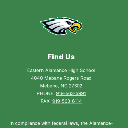
Find Us
Eastern Alamance High School
4040 Mebane Rogers Road
Mebane, NC 27302
PHONE:
919-563-5991
FAX:
919-563-6114
In compliance with federal laws, the Alamance-