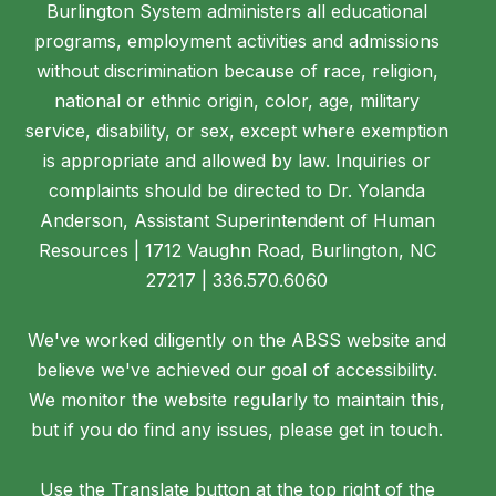
Burlington System administers all educational
programs, employment activities and admissions
without discrimination because of race, religion,
national or ethnic origin, color, age, military
service, disability, or sex, except where exemption
is appropriate and allowed by law. Inquiries or
complaints should be directed to Dr. Yolanda
Anderson, Assistant Superintendent of Human
Resources | 1712 Vaughn Road, Burlington, NC
27217 | 336.570.6060
We've worked diligently on the ABSS website and
believe we've achieved our goal of accessibility.
We monitor the website regularly to maintain this,
but if you do find any issues, please get in touch.
Use the Translate button at the top right of the