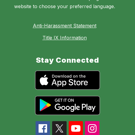
website to choose your preferred language.
Anti-Harassment Statement
Title IX Information
Stay Connected