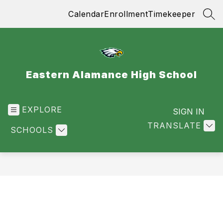
Skip
Calendar
Enrollment
Timekeeper
to
SEA
content
Eastern Alamance High School
EXPLORE
SIGN IN
TRANSLATE
SCHOOLS