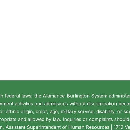
th federal laws, the Alamance-Burlington System administer
ment activities and admissions without discrimination beca
 or ethnic origin, color, age, military service, disability, or 
opriate and allowed by law. Inquiries or complaints should 
n, Assistant Superintendent of Human Resources | 1712 V