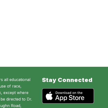
Stay Connected
s all educational
use of race,
sex, except where
be directed to Dr.
aughn Road,