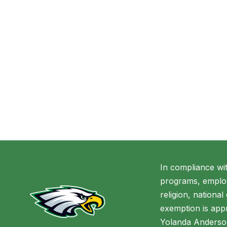
In compliance wi
programs, employ
religion, national
exemption is appr
Yolanda Anderso