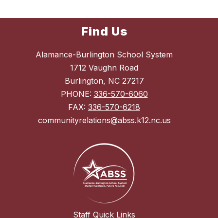
Find Us
Alamance-Burlington School System
1712 Vaughn Road
Burlington, NC 27217
PHONE:
336-570-6060
FAX:
336-570-6218
communityrelations@abss.k12.nc.us
Staff Quick Links