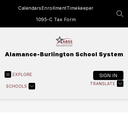
Skip
Calendars
Enrollment
Timekeeper
to
content
SEA
1095-C Tax Form
Alamance-Burlington School System
EXPLORE
SIGN IN
TRANSLATE
SCHOOLS