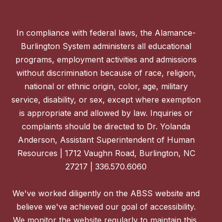
In compliance with federal laws, the Alamance-
Burlington System administers all educational
programs, employment activities and admissions
without discrimination because of race, religion,
national or ethnic origin, color, age, military
service, disability, or sex, except where exemption
is appropriate and allowed by law. Inquiries or
complaints should be directed to Dr. Yolanda
Anderson, Assistant Superintendent of Human
Resources | 1712 Vaughn Road, Burlington, NC
27217 | 336.570.6060
We've worked diligently on the ABSS website and
believe we've achieved our goal of accessibility.
We monitor the website regularly to maintain this,