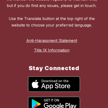
but if you do find any issues, please get in touch.
Use the Translate button at the top right of the
website to choose your preferred language.
Anti-Harassment Statement
Title IX Information
Stay Connected