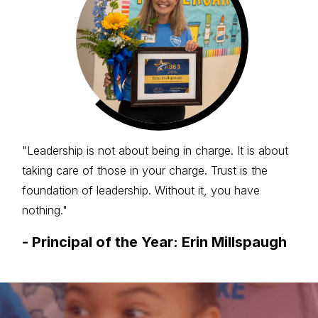
"Leadership is not about being in charge. It is about
taking care of those in your charge. Trust is the
foundation of leadership. Without it, you have
nothing."
-
Principal of the Year: Erin Millspaugh