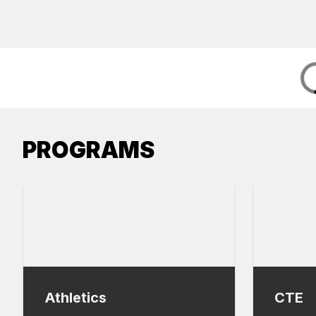
PROGRAMS
Athletics
CTE