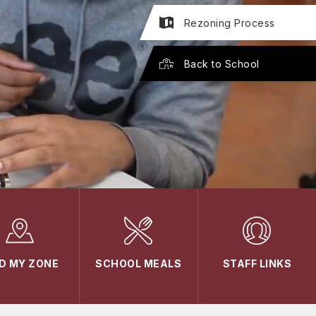
Rezoning Process
Back to School
ND MY ZONE
SCHOOL MEALS
STAFF LINKS