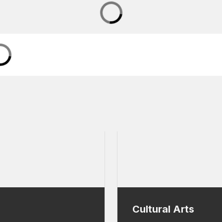
Cultural Arts