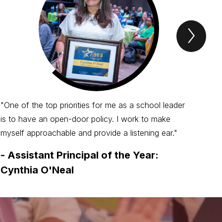
Next
Spotl
Item
"One of the top priorities for me as a school leader
is to have an open-door policy. I work to make
myself approachable and provide a listening ear."
-
Assistant Principal of the Year:
Cynthia O'Neal