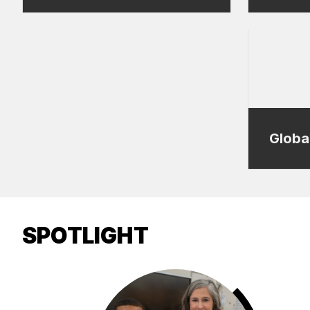
Globa
SPOTLIGHT