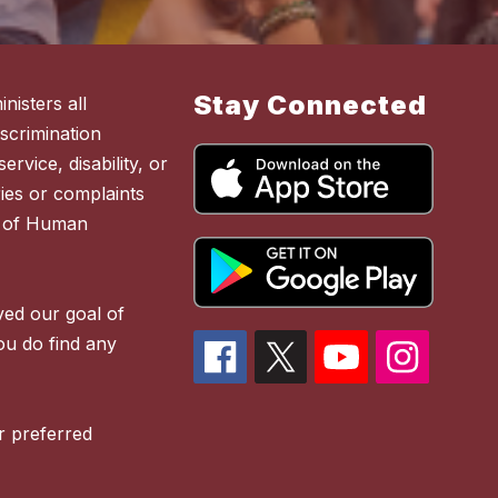
Stay Connected
nisters all
scrimination
ervice, disability, or
ies or complaints
t of Human
ved our goal of
you do find any
r preferred