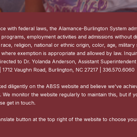
ce with federal laws, the Alamance-Burlington System admi
 programs, employment activities and admissions without di
ace, religion, national or ethnic origin, color, age, military s
 where exemption is appropriate and allowed by law. Inquir
directed to Dr. Yolanda Anderson, Assistant Superintenden
| 1712 Vaughn Road, Burlington, NC 27217 | 336.570.6060
d diligently on the ABSS website and believe we've achie
y. We monitor the website regularly to maintain this, but if 
se get in touch.
nslate button at the top right of the website to choose you