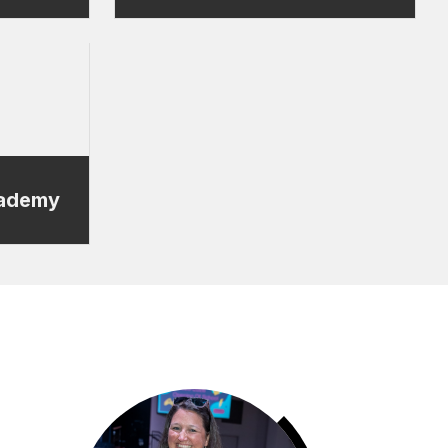
cademy