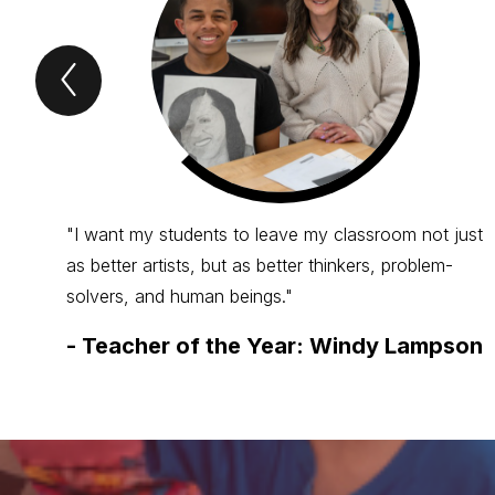
Previous
Spotlight
Item
"I want my students to leave my classroom not just
as better artists, but as better thinkers, problem-
solvers, and human beings."
-
Teacher of the Year: Windy Lampson