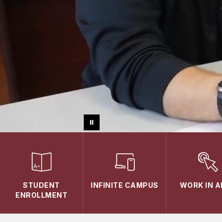
STUDENT
INFINITE CAMPUS
WORK IN 
ENROLLMENT