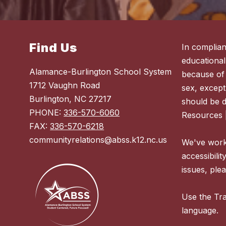
Find Us
In complian
educational
Alamance-Burlington School System
because of r
1712 Vaughn Road
sex, except
Burlington, NC 27217
should be 
PHONE:
336-570-6060
Resources 
FAX:
336-570-6218
communityrelations@abss.k12.nc.us
We've worke
accessibilit
issues, plea
Use the Tra
language.