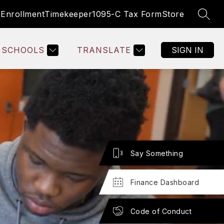
s
Enrollment
Timekeeper
1095-C Tax Form
Store
SEAR
Show
SOURCES
EMPLOYEE RESOURCES
MORE
BOARD OF 
submenu
for
SCHOOLS
TRANSLATE
SIGN IN
Say Something
Finance Dashboard
Code of Conduct