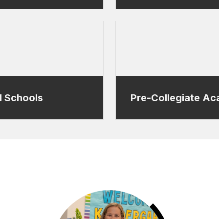
l Schools
Pre-Collegiate A