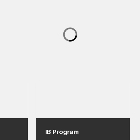
IB Program