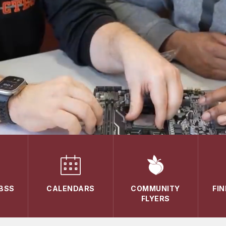
ABSS
CALENDARS
COMMUNITY
FI
FLYERS