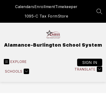
Skip
Calendars
Enrollment
Timekeeper
to
content
SEA
1095-C Tax Form
Store
Alamance-Burlington School System
EXPLORE
SIGN IN
TRANSLATE
SCHOOLS