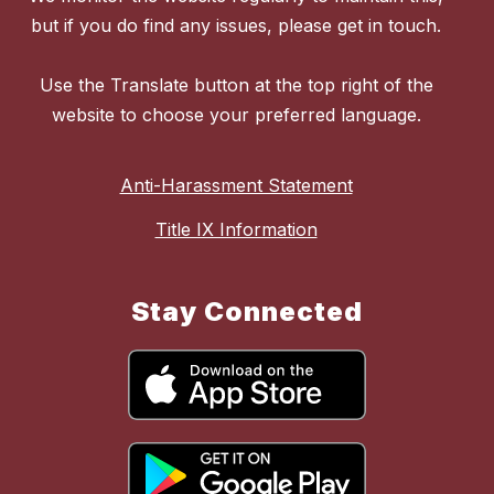
but if you do find any issues, please get in touch.
Use the Translate button at the top right of the
website to choose your preferred language.
Anti-Harassment Statement
Title IX Information
Stay Connected