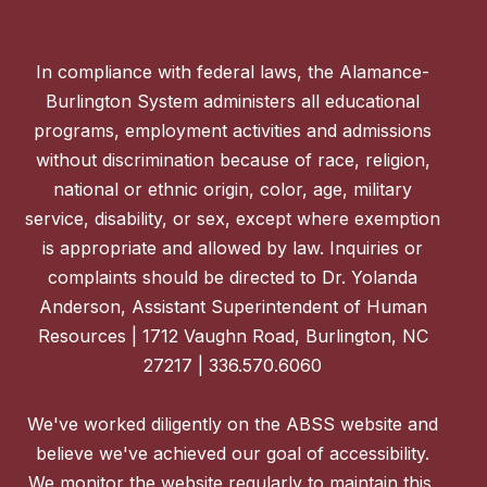
In compliance with federal laws, the Alamance-
Burlington System administers all educational
programs, employment activities and admissions
without discrimination because of race, religion,
national or ethnic origin, color, age, military
service, disability, or sex, except where exemption
is appropriate and allowed by law. Inquiries or
complaints should be directed to Dr. Yolanda
Anderson, Assistant Superintendent of Human
Resources | 1712 Vaughn Road, Burlington, NC
27217 | 336.570.6060
We've worked diligently on the ABSS website and
believe we've achieved our goal of accessibility.
We monitor the website regularly to maintain this,