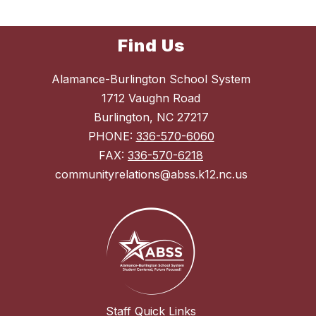
Find Us
Alamance-Burlington School System
1712 Vaughn Road
Burlington, NC 27217
PHONE:
336-570-6060
FAX:
336-570-6218
communityrelations@abss.k12.nc.us
Staff Quick Links