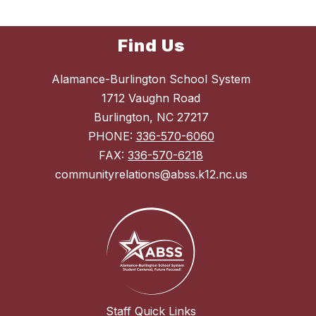
Find Us
Alamance-Burlington School System
1712 Vaughn Road
Burlington, NC 27217
PHONE:
336-570-6060
FAX:
336-570-6218
communityrelations@abss.k12.nc.us
Staff Quick Links