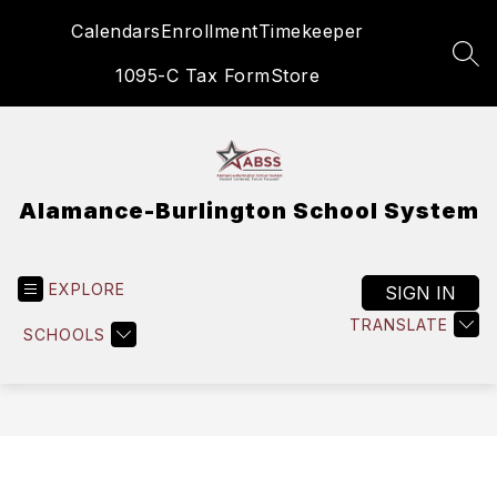
Skip
Calendars
Enrollment
Timekeeper
to
content
SEA
1095-C Tax Form
Store
Alamance-Burlington School System
EXPLORE
SIGN IN
TRANSLATE
SCHOOLS