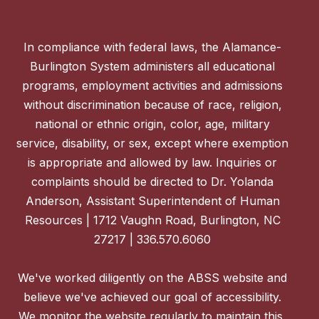
In compliance with federal laws, the Alamance-
Burlington System administers all educational
programs, employment activities and admissions
without discrimination because of race, religion,
national or ethnic origin, color, age, military
service, disability, or sex, except where exemption
is appropriate and allowed by law. Inquiries or
complaints should be directed to Dr. Yolanda
Anderson, Assistant Superintendent of Human
Resources | 1712 Vaughn Road, Burlington, NC
27217 | 336.570.6060
We've worked diligently on the ABSS website and
believe we've achieved our goal of accessibility.
We monitor the website regularly to maintain this,