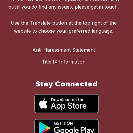
but if you do find any issues, please get in touch.
Use the Translate button at the top right of the
website to choose your preferred language.
Anti-Harassment Statement
Title IX Information
Stay Connected