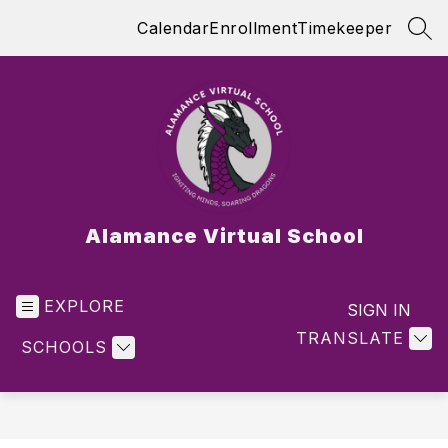
Skip
Calendar
Enrollment
Timekeeper
to
SEA
content
Alamance Virtual School
EXPLORE
SIGN IN
TRANSLATE
SCHOOLS