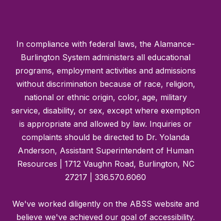
In compliance with federal laws, the Alamance-
Burlington System administers all educational
programs, employment activities and admissions
without discrimination because of race, religion,
national or ethnic origin, color, age, military
service, disability, or sex, except where exemption
is appropriate and allowed by law. Inquiries or
complaints should be directed to Dr. Yolanda
Anderson, Assistant Superintendent of Human
Resources | 1712 Vaughn Road, Burlington, NC
27217 | 336.570.6060
We've worked diligently on the ABSS website and
believe we've achieved our goal of accessibility.