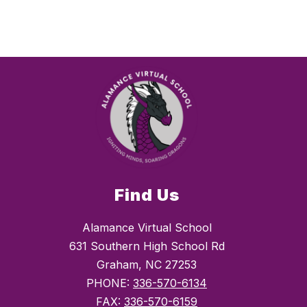
Find Us
Alamance Virtual School
631 Southern High School Rd
Graham, NC 27253
PHONE:
336-570-6134
FAX:
336-570-6159