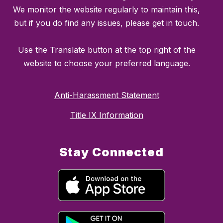
We monitor the website regularly to maintain this,
but if you do find any issues, please get in touch.
Use the Translate button at the top right of the
website to choose your preferred language.
Anti-Harassment Statement
Title IX Information
Stay Connected