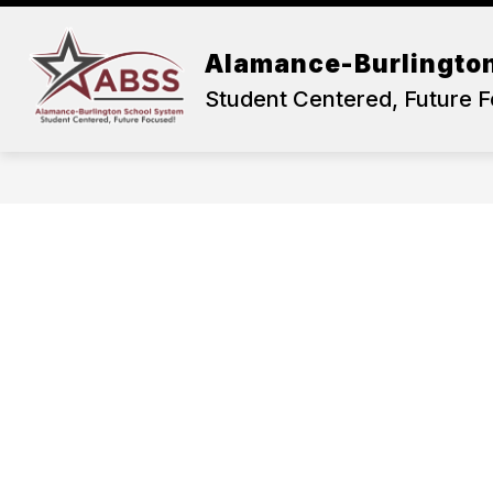
Skip
to
content
OUR DISTRICT
ACADEMICS
Alamance-Burlingto
Student Centered, Future 