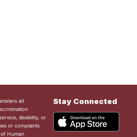
Stay Connected
nisters all
scrimination
ervice, disability, or
ies or complaints
t of Human