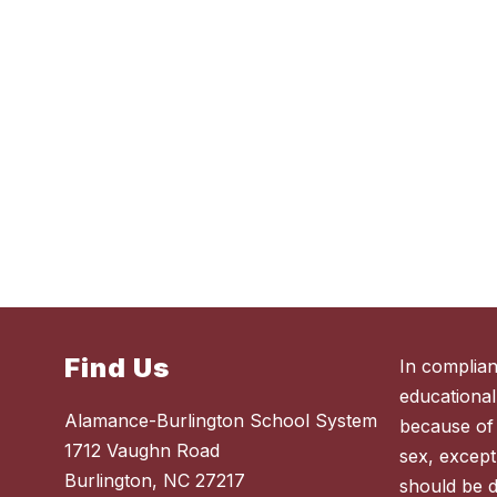
Find Us
In complian
educational
Alamance-Burlington School System
because of r
1712 Vaughn Road
sex, except
Burlington, NC 27217
should be 