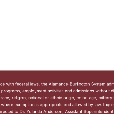
ce with federal laws, the Alamance-Burlington System admi
 programs, employment activities and admissions without di
ace, religion, national or ethnic origin, color, age, military s
 where exemption is appropriate and allowed by law. Inquir
directed to Dr. Yolanda Anderson, Assistant Superintenden