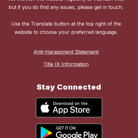
but if you do find any issues, please get in touch.
Use the Translate button at the top right of the
website to choose your preferred language.
Anti-Harassment Statement
Title IX Information
Stay Connected