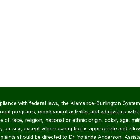
pliance with federal laws, the Alamance-Burlington System 
ional programs, employment activities and admissions witho
 of race, religion, national or ethnic origin, color, age, mili
ity, or sex, except where exemption is appropriate and allow
plaints should be directed to Dr. Yolanda Anderson, Assist