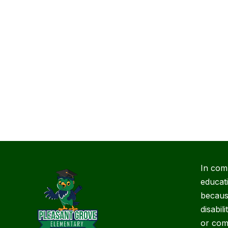
In com
educat
because
disabil
or com