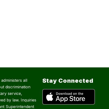
Stay Connected
administers all
ut discrimination
tary service,
ed by law. Inquiries
ant Superintendent