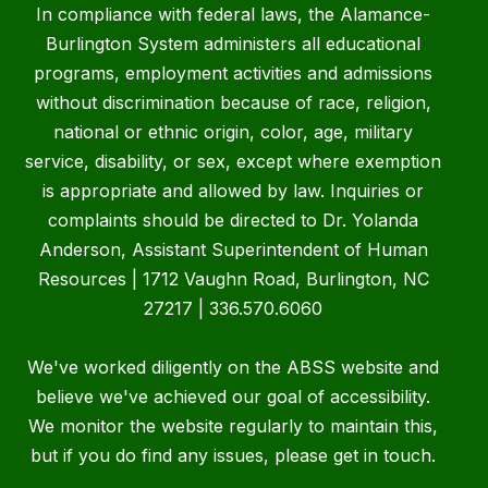
In compliance with federal laws, the Alamance-
Burlington System administers all educational
programs, employment activities and admissions
without discrimination because of race, religion,
national or ethnic origin, color, age, military
service, disability, or sex, except where exemption
is appropriate and allowed by law. Inquiries or
complaints should be directed to Dr. Yolanda
Anderson, Assistant Superintendent of Human
Resources | 1712 Vaughn Road, Burlington, NC
27217 | 336.570.6060
We've worked diligently on the ABSS website and
believe we've achieved our goal of accessibility.
We monitor the website regularly to maintain this,
but if you do find any issues, please get in touch.