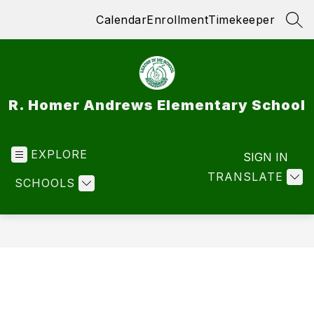
Skip
Calendar
Enrollment
Timekeeper
to
SEA
content
R. Homer Andrews Elementary School
EXPLORE
SIGN IN
TRANSLATE
SCHOOLS