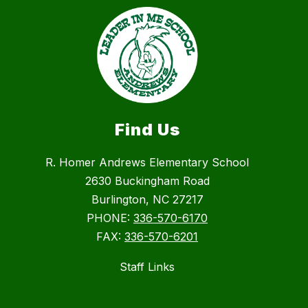
Find Us
R. Homer Andrews Elementary School
2630 Buckingham Road
Burlington, NC 27217
PHONE:
336-570-6170
FAX:
336-570-6201
Staff Links