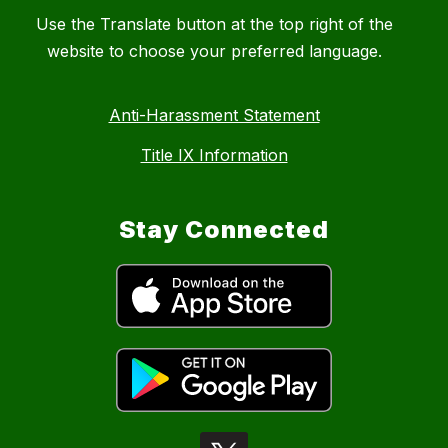
Use the Translate button at the top right of the
website to choose your preferred language.
Anti-Harassment Statement
Title IX Information
Stay Connected