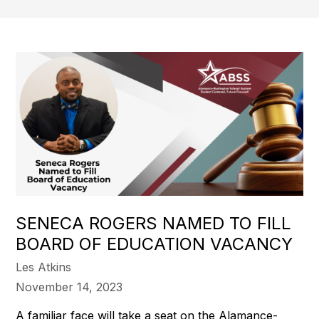
SENECA ROGERS NAMED TO FILL
BOARD OF EDUCATION VACANCY
Les Atkins
November 14, 2023
A familiar face will take a seat on the Alamance-