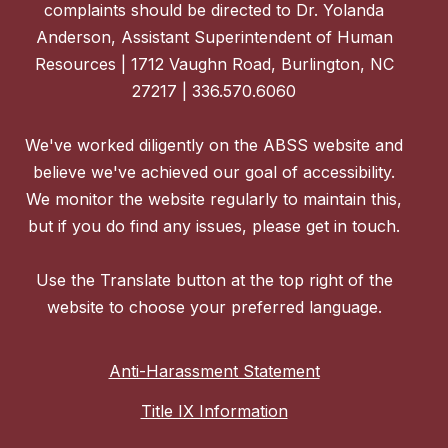
complaints should be directed to Dr. Yolanda
Anderson, Assistant Superintendent of Human
Resources | 1712 Vaughn Road, Burlington, NC
27217 | 336.570.6060
We've worked diligently on the ABSS website and
believe we've achieved our goal of accessibility.
We monitor the website regularly to maintain this,
but if you do find any issues, please get in touch.
Use the Translate button at the top right of the
website to choose your preferred language.
Anti-Harassment Statement
Title IX Information