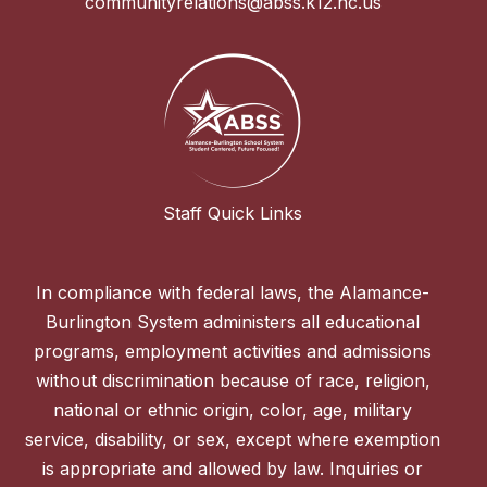
communityrelations@abss.k12.nc.us
Staff Quick Links
In compliance with federal laws, the Alamance-
Burlington System administers all educational
programs, employment activities and admissions
without discrimination because of race, religion,
national or ethnic origin, color, age, military
service, disability, or sex, except where exemption
is appropriate and allowed by law. Inquiries or