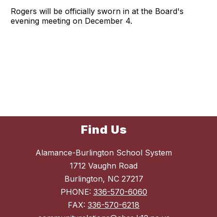
Rogers will be officially sworn in at the Board's
evening meeting on December 4.
Find Us
Alamance-Burlington School System
1712 Vaughn Road
Burlington, NC 27217
PHONE:
336-570-6060
FAX:
336-570-6218