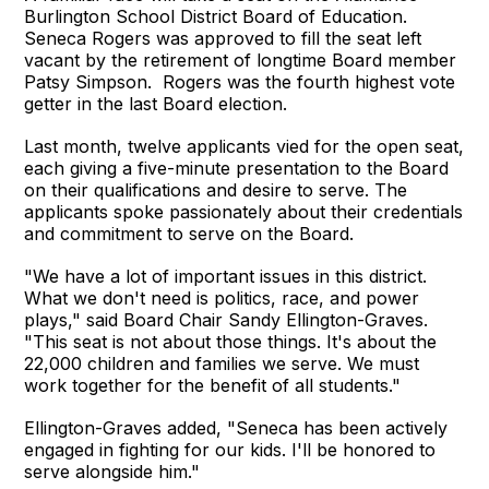
Burlington School District Board of Education.
Seneca Rogers was approved to fill the seat left
vacant by the retirement of longtime Board member
Patsy Simpson. Rogers was the fourth highest vote
getter in the last Board election.
Last month, twelve applicants vied for the open seat,
each giving a five-minute presentation to the Board
on their qualifications and desire to serve. The
applicants spoke passionately about their credentials
and commitment to serve on the Board.
"We have a lot of important issues in this district.
What we don't need is politics, race, and power
plays," said Board Chair Sandy Ellington-Graves.
"This seat is not about those things. It's about the
22,000 children and families we serve. We must
work together for the benefit of all students."
Ellington-Graves added, "Seneca has been actively
engaged in fighting for our kids. I'll be honored to
serve alongside him."