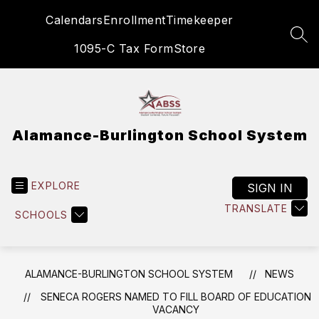
Skip
Calendars
Enrollment
Timekeeper
to
content
SEA
1095-C Tax Form
Store
Alamance-Burlington School System
EXPLORE
SIGN IN
TRANSLATE
SCHOOLS
ALAMANCE-BURLINGTON SCHOOL SYSTEM
NEWS
SENECA ROGERS NAMED TO FILL BOARD OF EDUCATION
VACANCY