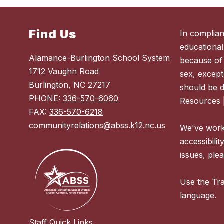
Find Us
In complian
educational
Alamance-Burlington School System
because of r
1712 Vaughn Road
sex, except
Burlington, NC 27217
should be 
PHONE:
336-570-6060
Resources 
FAX:
336-570-6218
communityrelations@abss.k12.nc.us
We've worke
accessibilit
issues, plea
Use the Tra
language.
Staff Quick Links