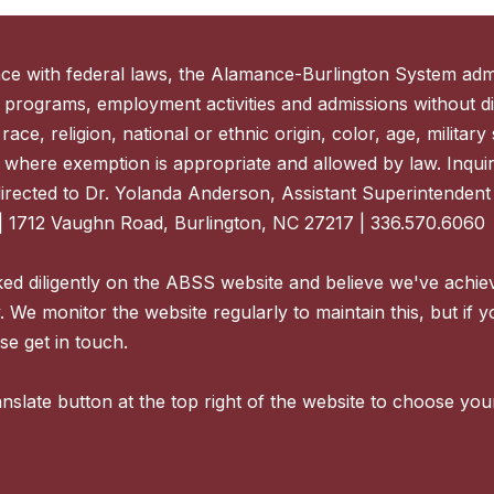
ce with federal laws, the Alamance-Burlington System admi
 programs, employment activities and admissions without di
ace, religion, national or ethnic origin, color, age, military s
 where exemption is appropriate and allowed by law. Inquir
directed to Dr. Yolanda Anderson, Assistant Superintenden
| 1712 Vaughn Road, Burlington, NC 27217 | 336.570.6060
d diligently on the ABSS website and believe we've achie
y. We monitor the website regularly to maintain this, but if 
se get in touch.
nslate button at the top right of the website to choose you