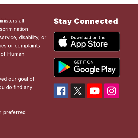
Stay Connected
nisters all
scrimination
ervice, disability, or
ies or complaints
t of Human
ved our goal of
you do find any
r preferred