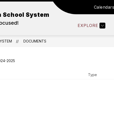
Calendar
WORK IN ABSS
DEPARTMENTS
FAMILY RE
n School System
Focused!
EXPLORE
SYSTEM
DOCUMENTS
024-2025
Type