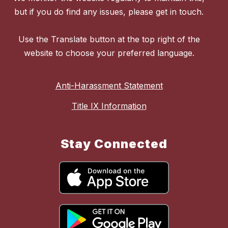
but if you do find any issues, please get in touch.
Use the Translate button at the top right of the
website to choose your preferred language.
Anti-Harassment Statement
Title IX Information
Stay Connected