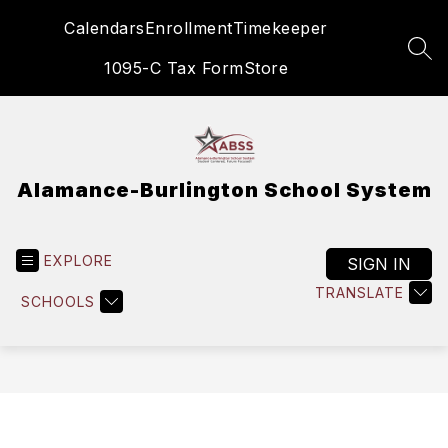
Skip
Calendars
Enrollment
Timekeeper
to
content
SEA
1095-C Tax Form
Store
Alamance-Burlington School System
EXPLORE
SIGN IN
TRANSLATE
SCHOOLS