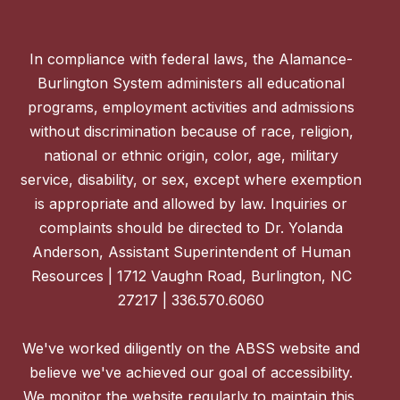
In compliance with federal laws, the Alamance-
Burlington System administers all educational
programs, employment activities and admissions
without discrimination because of race, religion,
national or ethnic origin, color, age, military
service, disability, or sex, except where exemption
is appropriate and allowed by law. Inquiries or
complaints should be directed to Dr. Yolanda
Anderson, Assistant Superintendent of Human
Resources | 1712 Vaughn Road, Burlington, NC
27217 | 336.570.6060
We've worked diligently on the ABSS website and
believe we've achieved our goal of accessibility.
We monitor the website regularly to maintain this,