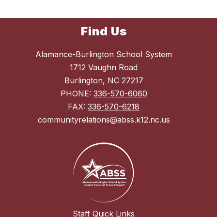
Find Us
Alamance-Burlington School System
1712 Vaughn Road
Burlington, NC 27217
PHONE:
336-570-6060
FAX:
336-570-6218
communityrelations@abss.k12.nc.us
Staff Quick Links