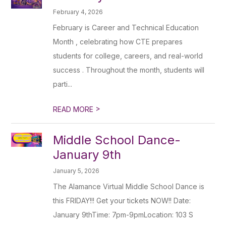
February 4, 2026
February is Career and Technical Education
Month , celebrating how CTE prepares
students for college, careers, and real-world
success . Throughout the month, students will
parti...
>
READ MORE
Middle School Dance-
January 9th
January 5, 2026
The Alamance Virtual Middle School Dance is
this FRIDAY!!! Get your tickets NOW!! Date:
January 9thTime: 7pm-9pmLocation: 103 S