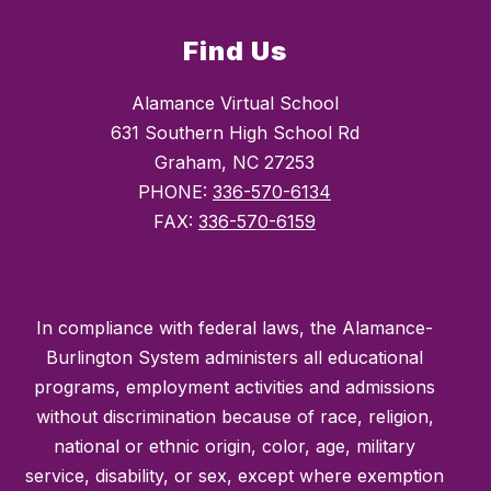
Find Us
Alamance Virtual School
631 Southern High School Rd
Graham, NC 27253
PHONE:
336-570-6134
FAX:
336-570-6159
In compliance with federal laws, the Alamance-
Burlington System administers all educational
programs, employment activities and admissions
without discrimination because of race, religion,
national or ethnic origin, color, age, military
service, disability, or sex, except where exemption