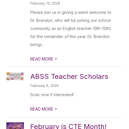
February 13, 2026
Please join us in giving a warm welcome to
Dr. Brandon, who will be joining our school
community as an English teacher (9th-12th)
for the remainder of this year. Dr. Brandon
brings...
>
READ MORE
ABSS Teacher Scholars
February 6, 2026
Scan now if interested!
>
READ MORE
February is CTE Month!