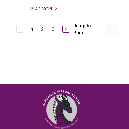
>
READ MORE
Jump to
2
3
1
Page