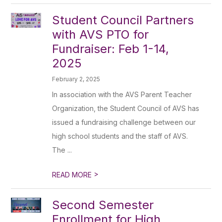
Student Council Partners
with AVS PTO for
Fundraiser: Feb 1-14,
2025
February 2, 2025
In association with the AVS Parent Teacher
Organization, the Student Council of AVS has
issued a fundraising challenge between our
high school students and the staff of AVS.
The ...
>
READ MORE
Second Semester
Enrollment for High