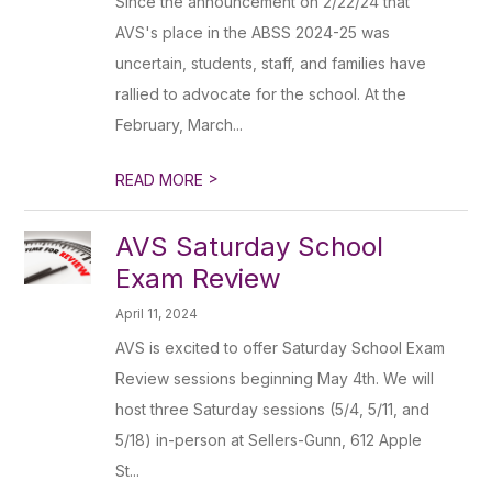
Since the announcement on 2/22/24 that
AVS's place in the ABSS 2024-25 was
uncertain, students, staff, and families have
rallied to advocate for the school. At the
February, March...
>
READ MORE
AVS Saturday School
Exam Review
April 11, 2024
AVS is excited to offer Saturday School Exam
Review sessions beginning May 4th. We will
host three Saturday sessions (5/4, 5/11, and
5/18) in-person at Sellers-Gunn, 612 Apple
St...