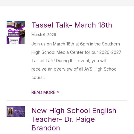
Tassel Talk- March 18th
March 6, 2026
Join us on March 18th at 6pm in the Southern
High School Media Center for our 2026-2027
Tassel Talk! During this event, you will
receive an overview of all AVS High School
cours...
>
READ MORE
New High School English
Teacher- Dr. Paige
Brandon