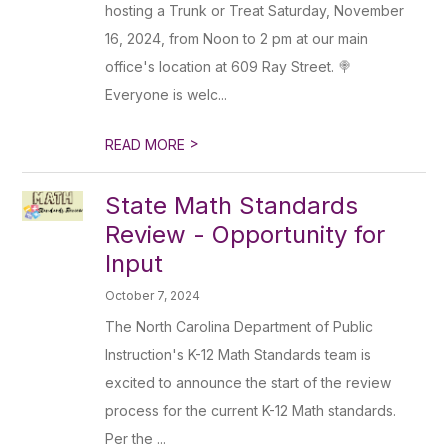
hosting a Trunk or Treat Saturday, November
16, 2024, from Noon to 2 pm at our main
office's location at 609 Ray Street. 🍭
Everyone is welc...
>
READ MORE
State Math Standards
Review - Opportunity for
Input
October 7, 2024
The North Carolina Department of Public
Instruction's K-12 Math Standards team is
excited to announce the start of the review
process for the current K-12 Math standards.
Per the ...