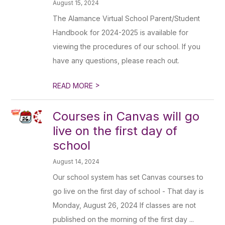
August 15, 2024
The Alamance Virtual School Parent/Student
Handbook for 2024-2025 is available for
viewing the procedures of our school. If you
have any questions, please reach out.
>
READ MORE
Courses in Canvas will go
live on the first day of
school
August 14, 2024
Our school system has set Canvas courses to
go live on the first day of school - That day is
Monday, August 26, 2024 If classes are not
published on the morning of the first day ...