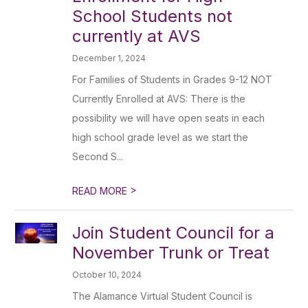
School Students not
currently at AVS
December 1, 2024
For Families of Students in Grades 9-12 NOT
Currently Enrolled at AVS: There is the
possibility we will have open seats in each
high school grade level as we start the
Second S...
>
READ MORE
Join Student Council for a
November Trunk or Treat
October 10, 2024
The Alamance Virtual Student Council is