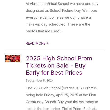
At Alamance Virtual School we have one day
designated as School Picture Day. We hope
everyone can come as we don't have a
make-up day scheduled. These are the
photos that are used...
>
READ MORE
2025 High School Prom
Tickets on Sale - Buy
Early for Best Prices
September 8, 2024
The AVS High School (Grades 9-12) Prom is
being held Friday, April 25, 2025 at the Elon
Community Church. Buy your tickets today to
lock in the best price. Ticket Price (Each at...