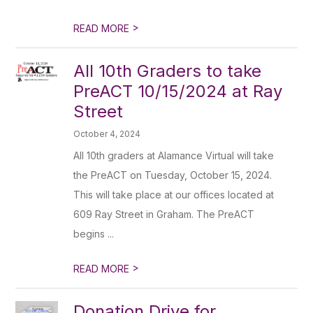
>
READ MORE
All 10th Graders to take
PreACT 10/15/2024 at Ray
Street
October 4, 2024
All 10th graders at Alamance Virtual will take
the PreACT on Tuesday, October 15, 2024.
This will take place at our offices located at
609 Ray Street in Graham. The PreACT
begins ...
>
READ MORE
Donation Drive for