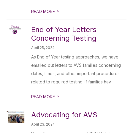
>
READ MORE
End of Year Letters
Concerning Testing
April 25, 2024
As End of Year testing approaches, we have
emailed out letters to AVS families concerning
dates, times, and other important procedures
related to required testing. If families hav...
>
READ MORE
Advocating for AVS
April 23, 2024