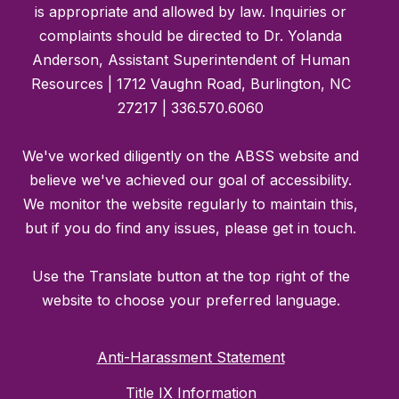
is appropriate and allowed by law. Inquiries or
complaints should be directed to Dr. Yolanda
Anderson, Assistant Superintendent of Human
Resources | 1712 Vaughn Road, Burlington, NC
27217 | 336.570.6060
We've worked diligently on the ABSS website and
believe we've achieved our goal of accessibility.
We monitor the website regularly to maintain this,
but if you do find any issues, please get in touch.
Use the Translate button at the top right of the
website to choose your preferred language.
Anti-Harassment Statement
Title IX Information