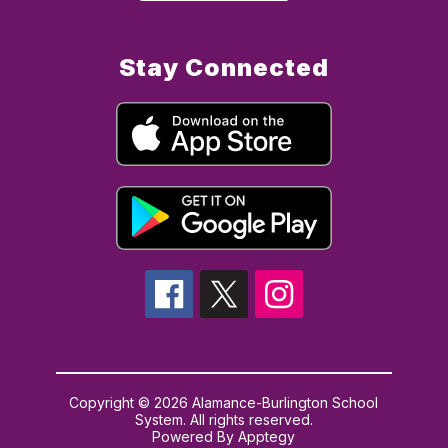
Stay Connected
Copyright © 2026 Alamance-Burlington School
System. All rights reserved.
Powered By
Apptegy