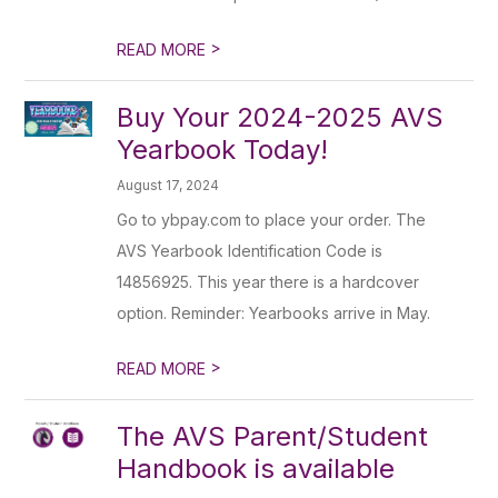
>
READ MORE
Buy Your 2024-2025 AVS
Yearbook Today!
August 17, 2024
Go to ybpay.com to place your order. The
AVS Yearbook Identification Code is
14856925. This year there is a hardcover
option. Reminder: Yearbooks arrive in May.
>
READ MORE
The AVS Parent/Student
Handbook is available