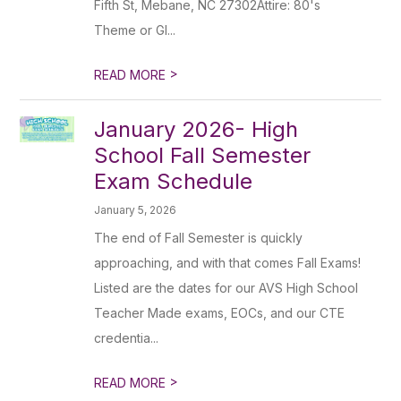
Fifth St, Mebane, NC 27302Attire: 80's
Theme or Gl...
>
READ MORE
January 2026- High
School Fall Semester
Exam Schedule
January 5, 2026
The end of Fall Semester is quickly
approaching, and with that comes Fall Exams!
Listed are the dates for our AVS High School
Teacher Made exams, EOCs, and our CTE
credentia...
>
READ MORE