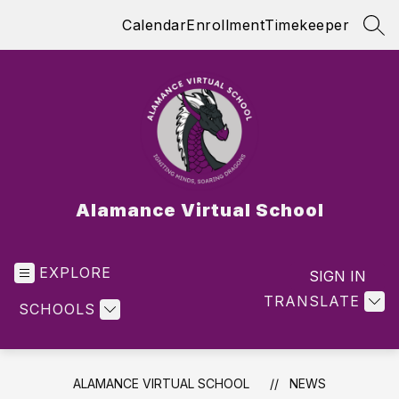
Skip
Calendar
Enrollment
Timekeeper
to
SEA
content
Alamance Virtual School
EXPLORE
SIGN IN
TRANSLATE
SCHOOLS
ALAMANCE VIRTUAL SCHOOL
NEWS