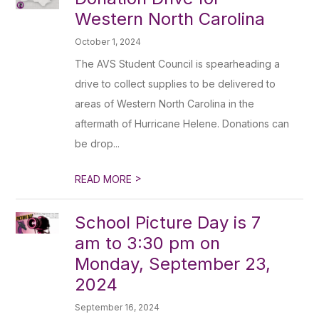
Western North Carolina
October 1, 2024
The AVS Student Council is spearheading a
drive to collect supplies to be delivered to
areas of Western North Carolina in the
aftermath of Hurricane Helene. Donations can
be drop...
>
READ MORE
School Picture Day is 7
am to 3:30 pm on
Monday, September 23,
2024
September 16, 2024