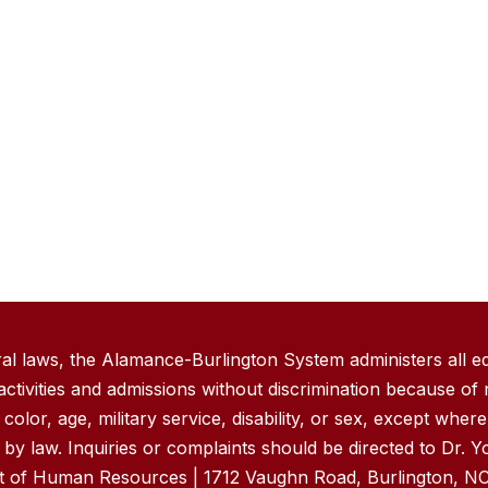
ral laws, the Alamance-Burlington System administers all e
ivities and admissions without discrimination because of r
, color, age, military service, disability, or sex, except wher
by law. Inquiries or complaints should be directed to Dr. 
nt of Human Resources | 1712 Vaughn Road, Burlington, NC