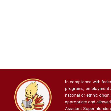
In compliance with fede
programs, employment act
national or ethnic origin
appropriate and allowed 
Assistant Superintende