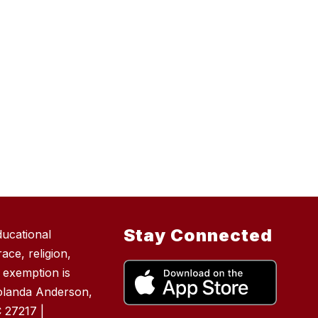
Stay Connected
ducational
ace, religion,
e exemption is
Yolanda Anderson,
 27217 |