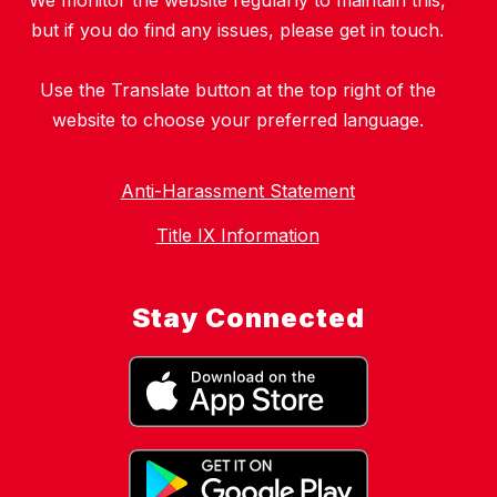
We monitor the website regularly to maintain this,
but if you do find any issues, please get in touch.
Use the Translate button at the top right of the
website to choose your preferred language.
Anti-Harassment Statement
Title IX Information
Stay Connected