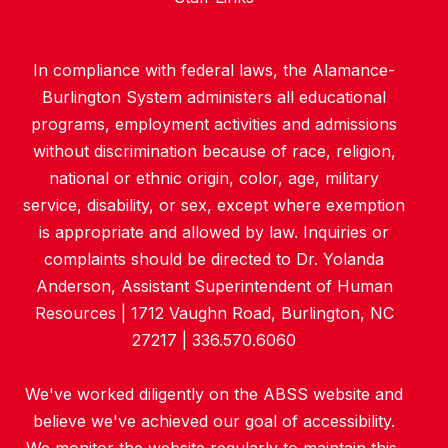
In compliance with federal laws, the Alamance-
Burlington System administers all educational
programs, employment activities and admissions
without discrimination because of race, religion,
national or ethnic origin, color, age, military
service, disability, or sex, except where exemption
is appropriate and allowed by law. Inquiries or
complaints should be directed to Dr. Yolanda
Anderson, Assistant Superintendent of Human
Resources | 1712 Vaughn Road, Burlington, NC
27217 | 336.570.6060
We've worked diligently on the ABSS website and
believe we've achieved our goal of accessibility.