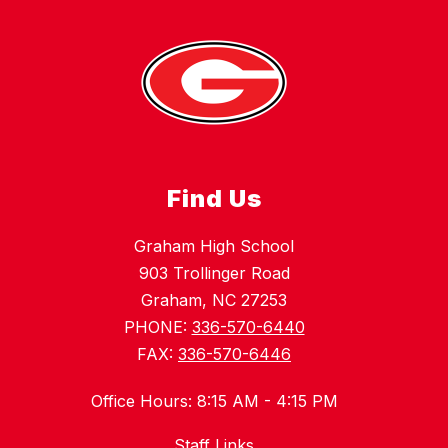
Find Us
Graham High School
903 Trollinger Road
Graham, NC 27253
PHONE:
336-570-6440
FAX:
336-570-6446
Office Hours: 8:15 AM - 4:15 PM
Staff Links