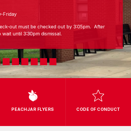
-Friday
eck-out must be checked out by 3:05pm. After
 wait until 3:30pm dismissal.
PEACHJAR FLYERS
CODE OF CONDUCT