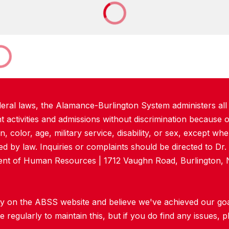
deral laws, the Alamance-Burlington System administers all
ctivities and admissions without discrimination because of
in, color, age, military service, disability, or sex, except w
d by law. Inquiries or complaints should be directed to Dr
dent of Human Resources | 1712 Vaughn Road, Burlington, 
y on the ABSS website and believe we've achieved our goal 
regularly to maintain this, but if you do find any issues, p