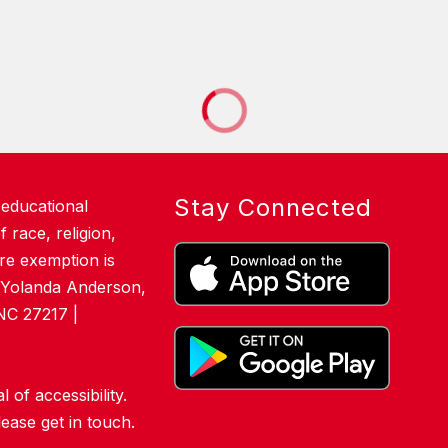
Stay Connected
 educational
 race, religion,
here exemption is
. Yolanda Anderson,
NC 27217 |
of accessibility.
lease get in touch.