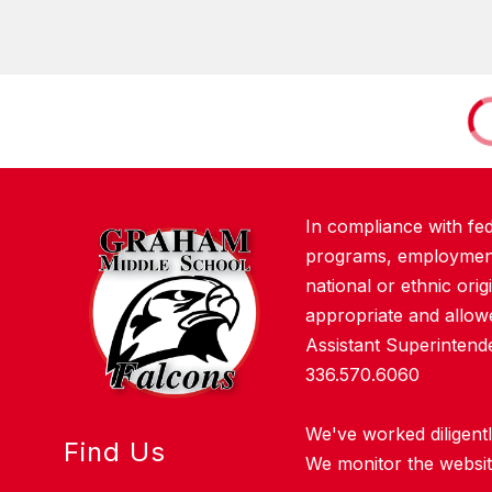
In compliance with fe
programs, employment a
national or ethnic orig
appropriate and allowe
Assistant Superinten
336.570.6060
We've worked diligentl
Find Us
We monitor the website 