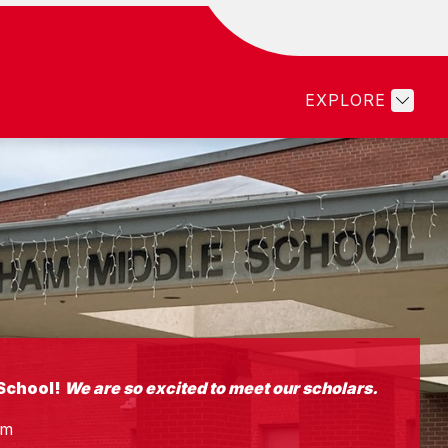
Show
Show
LTY & STAFF
PARENTS
STUDENTS
submenu
submenu
for
for
EXPLORE
Faculty
Parents
&
Staff
School!
We are so excited to meet our scholars.
am