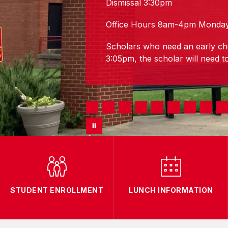
Dismissal 3:30pm
Office Hours 8am-4pm Monday
Scholars who need an early ch
3:05pm, the scholar will need to
STUDENT ENROLLMENT
LUNCH INFORMATION