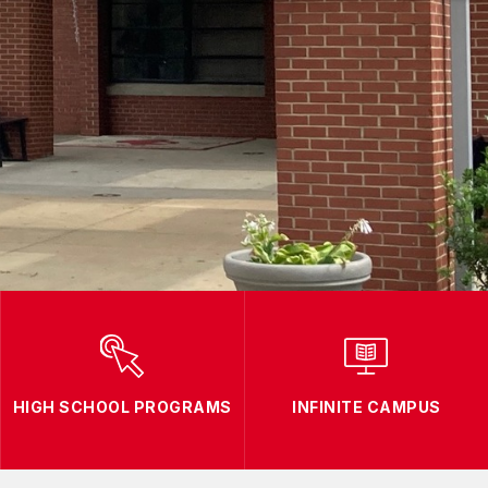
HIGH SCHOOL PROGRAMS
INFINITE CAMPUS