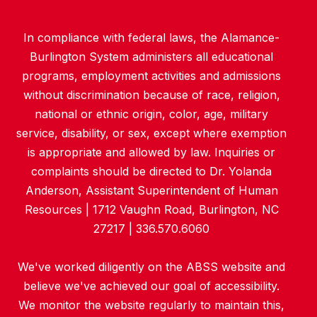
In compliance with federal laws, the Alamance-
Burlington System administers all educational
programs, employment activities and admissions
without discrimination because of race, religion,
national or ethnic origin, color, age, military
service, disability, or sex, except where exemption
is appropriate and allowed by law. Inquiries or
complaints should be directed to Dr. Yolanda
Anderson, Assistant Superintendent of Human
Resources | 1712 Vaughn Road, Burlington, NC
27217 | 336.570.6060
We've worked diligently on the ABSS website and
believe we've achieved our goal of accessibility.
We monitor the website regularly to maintain this,