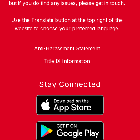
but if you do find any issues, please get in touch.
Use the Translate button at the top right of the
website to choose your preferred language.
Anti-Harassment Statement
Title IX Information
Stay Connected