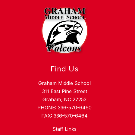
Find Us
Graham Middle School
311 East Pine Street
Graham, NC 27253
PHONE:
336-570-6460
FAX:
336-570-6464
Staff Links