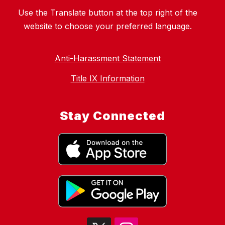
Use the Translate button at the top right of the
website to choose your preferred language.
Anti-Harassment Statement
Title IX Information
Stay Connected