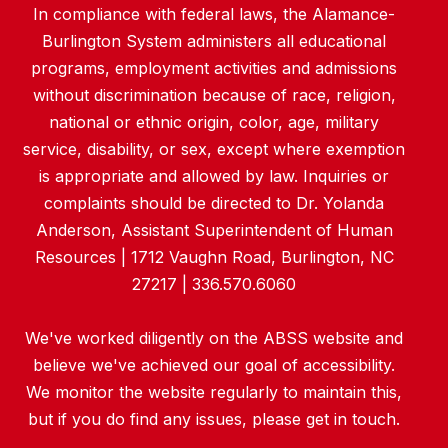
In compliance with federal laws, the Alamance-
Burlington System administers all educational
programs, employment activities and admissions
without discrimination because of race, religion,
national or ethnic origin, color, age, military
service, disability, or sex, except where exemption
is appropriate and allowed by law. Inquiries or
complaints should be directed to Dr. Yolanda
Anderson, Assistant Superintendent of Human
Resources | 1712 Vaughn Road, Burlington, NC
27217 | 336.570.6060
We've worked diligently on the ABSS website and
believe we've achieved our goal of accessibility.
We monitor the website regularly to maintain this,
but if you do find any issues, please get in touch.