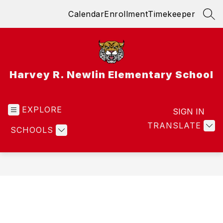
Skip
Calendar
Enrollment
Timekeeper
to
SEA
content
Harvey R. Newlin Elementary School
EXPLORE
SIGN IN
TRANSLATE
SCHOOLS