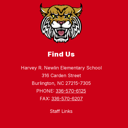
Find Us
Harvey R. Newlin Elementary School
316 Carden Street
Burlington, NC 27215-7305
PHONE:
336-570-6125
FAX:
336-570-6207
Staff Links