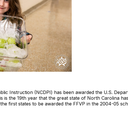
blic Instruction (NCDPI) has been awarded the U.S. Depa
s is the 19th year that the great state of North Carolina has
he first states to be awarded the FFVP in the 2004-05 sch