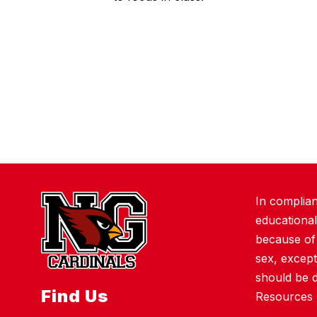
In complian
educational
because of r
sex, except
should be 
Find Us
Resources 