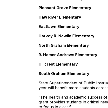
Pleasant Grove Elementary
Haw River Elementary
Eastlawn Elementary
Harvey R. Newlin Elementary
North Graham Elementary
R. Homer Andrews Elementary
Hillcrest Elementary
South Graham Elementary
State Superintendent of Public Instru
year will benefit more students acros
“The health and academic success of o
grant provides students in critical ne
to focus in class.”