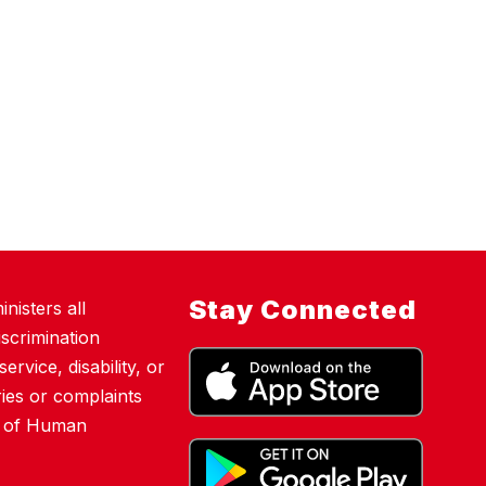
Stay Connected
nisters all
scrimination
ervice, disability, or
ies or complaints
nt of Human