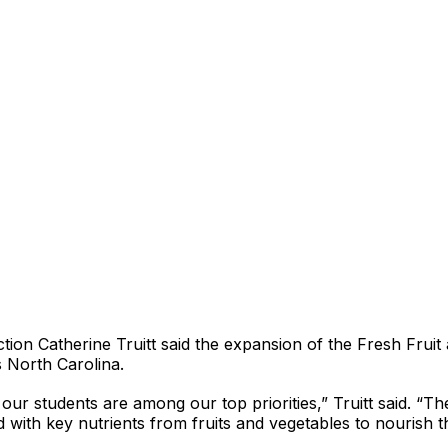
ction Catherine Truitt said the expansion of the Fresh Frui
s North Carolina.
ur students are among our top priorities,” Truitt said. “T
ed with key nutrients from fruits and vegetables to nourish