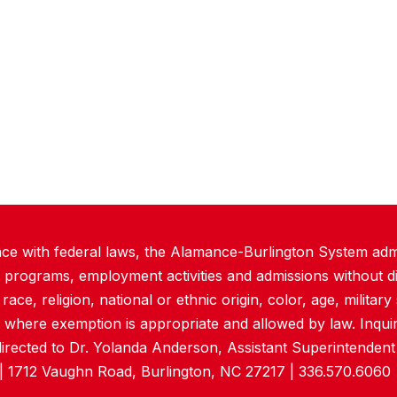
ce with federal laws, the Alamance-Burlington System admi
 programs, employment activities and admissions without di
ace, religion, national or ethnic origin, color, age, military s
 where exemption is appropriate and allowed by law. Inquir
directed to Dr. Yolanda Anderson, Assistant Superintende
| 1712 Vaughn Road, Burlington, NC 27217 | 336.570.6060