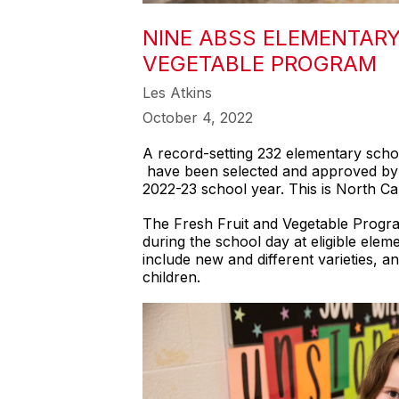
NINE ABSS ELEMENTARY
VEGETABLE PROGRAM
Les Atkins
October 4, 2022
A record-setting 232 elementary scho
have been selected and approved by t
2022-23 school year. This is North Car
The Fresh Fruit and Vegetable Program
during the school day at eligible elem
include new and different varieties,
children.