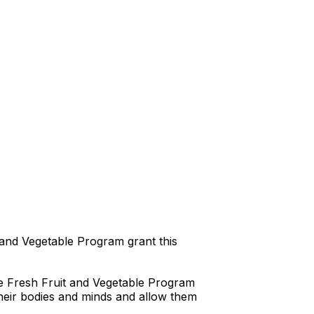
t and Vegetable Program grant this
he Fresh Fruit and Vegetable Program
 their bodies and minds and allow them