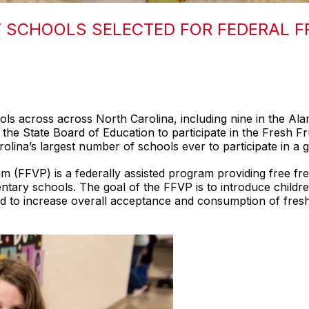
 SCHOOLS SELECTED FOR FEDERAL F
ols across across North Carolina, including nine in the A
he State Board of Education to participate in the Fresh Fr
olina’s largest number of schools ever to participate in a 
 (FFVP) is a federally assisted program providing free fres
entary schools. The goal of the FFVP is to introduce childre
 and to increase overall acceptance and consumption of f