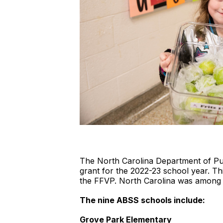
The North Carolina Department of Pu
grant for the 2022-23 school year. Thi
the FFVP. North Carolina was among t
The nine ABSS schools include:
Grove Park Elementary