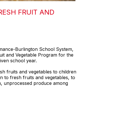
RESH FRUIT AND
lamance-Burlington School System,
uit and Vegetable Program for the
given school year.
h fruits and vegetables to children
n to fresh fruits and vegetables, to
resh, unprocessed produce among