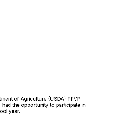
rtment of Agriculture (USDA) FFVP
 had the opportunity to participate in
ool year.