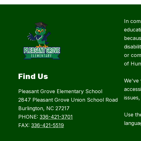
In com
educat
because
disabil
or com
of Hum
Find Us
We've 
accessi
Pleasant Grove Elementary School
issues,
2847 Pleasant Grove Union School Road
Burlington, NC 27217
Use the
PHONE:
336-421-3701
langua
FAX:
336-421-5519