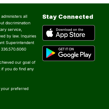
Stay Connected
administers all
ut discrimination
tary service,
ed by law. Inquiries
ant Superintendent
| 336.570.6060
chieved our goal of
t if you do find any
e your preferred