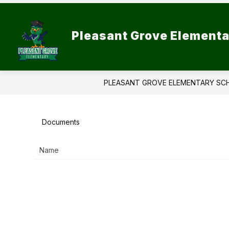
Skip
to
Show
content
SCHOOL INFORMATION
PAR
Pleasant Grove Elementa
submenu
for
School
Information
PLEASANT GROVE ELEMENTARY SC
Documents
Name