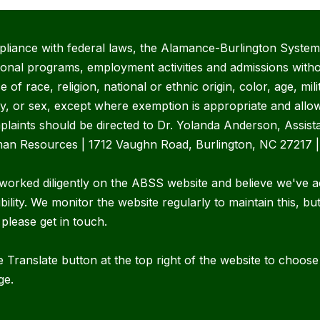
pliance with federal laws, the Alamance-Burlington System 
ional programs, employment activities and admissions witho
 of race, religion, national or ethnic origin, color, age, mili
ity, or sex, except where exemption is appropriate and allow
plaints should be directed to Dr. Yolanda Anderson, Assist
an Resources | 1712 Vaughn Road, Burlington, NC 27217 
worked diligently on the ABSS website and believe we've a
bility. We monitor the website regularly to maintain this, bu
 please get in touch.
 Translate button at the top right of the website to choos
ge.