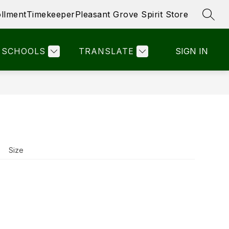
llment
Timekeeper
Pleasant Grove Spirit Store
SEAR
ow
Show
STAFF LINKS
PTO- PGE
MORE
bmenu
submenu
r
for
SCHOOLS
TRANSLATE
SIGN IN
ick
nks
Size