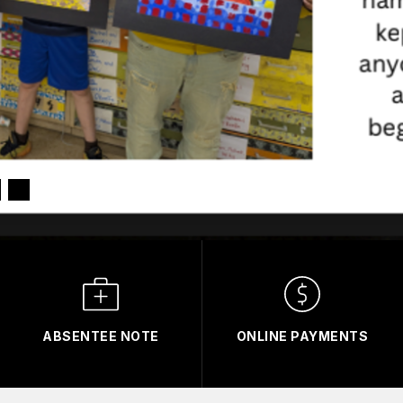
ABSENTEE NOTE
ONLINE PAYMENTS