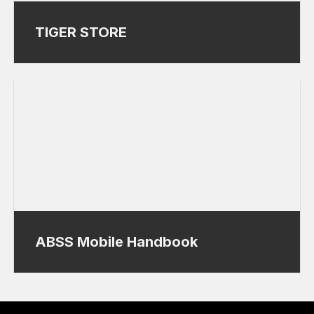
TIGER STORE
ABSS Mobile Handbook