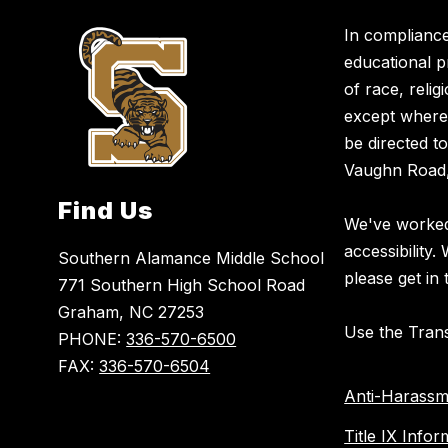
In compliance
educational p
of race, religi
except where 
be directed t
Vaughn Road,
Find Us
We've worked 
accessibility.
Southern Alamance Middle School
please get in 
771 Southern High School Road
Graham, NC 27253
Use the Trans
PHONE:
336-570-6500
FAX:
336-570-6504
Anti-Harassm
Title IX Infor