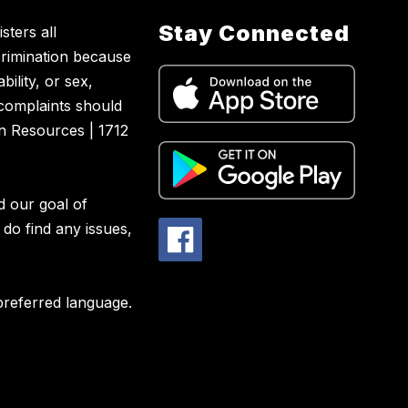
Stay Connected
sters all
crimination because
bility, or sex,
 complaints should
n Resources | 1712
d our goal of
 do find any issues,
preferred language.