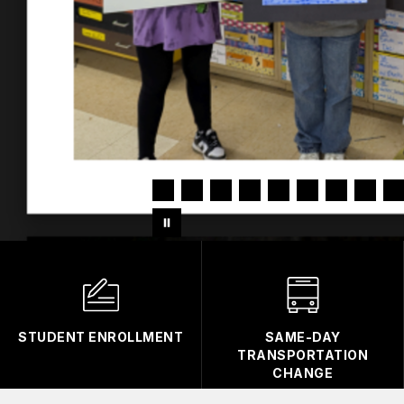
STUDENT ENROLLMENT
SAME-DAY
TRANSPORTATION
CHANGE