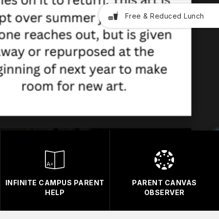
Free & Reduced Lunch
INFINITE CAMPUS PARENT
PARENT CANVAS
HELP
OBSERVER