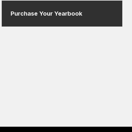
Purchase Your Yearbook