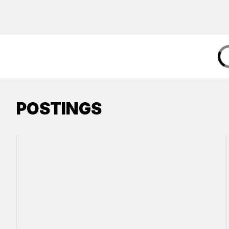
POSTINGS