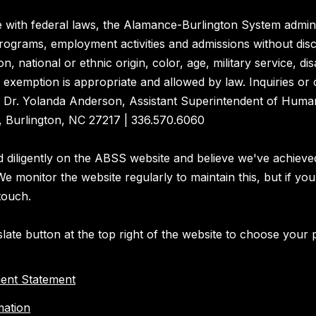
 with federal laws, the Alamance-Burlington System admini
rograms, employment activities and admissions without dis
on, national or ethnic origin, color, age, military service, disa
exemption is appropriate and allowed by law. Inquiries or
o Dr. Yolanda Anderson, Assistant Superintendent of Huma
 Burlington, NC 27217 | 336.570.6060
diligently on the ABSS website and believe we've achieve
 We monitor the website regularly to maintain this, but if you
touch.
late button at the top right of the website to choose your 
ent Statement
mation