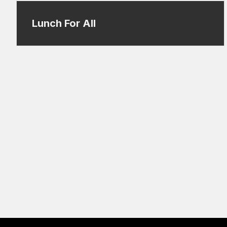
Lunch For All