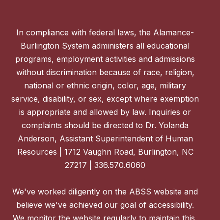
In compliance with federal laws, the Alamance-
Burlington System administers all educational
programs, employment activities and admissions
without discrimination because of race, religion,
national or ethnic origin, color, age, military
service, disability, or sex, except where exemption
is appropriate and allowed by law. Inquiries or
complaints should be directed to Dr. Yolanda
Anderson, Assistant Superintendent of Human
Resources | 1712 Vaughn Road, Burlington, NC
27217 | 336.570.6060
We've worked diligently on the ABSS website and
believe we've achieved our goal of accessibility.
We monitor the website regularly to maintain this,