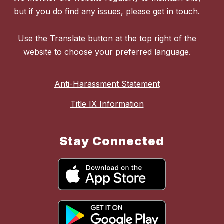
but if you do find any issues, please get in touch.
Use the Translate button at the top right of the
website to choose your preferred language.
Anti-Harassment Statement
Title IX Information
Stay Connected