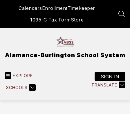
Skip
Calendars
Enrollment
Timekeeper
to
content
SEA
1095-C Tax Form
Store
Alamance-Burlington School System
EXPLORE
SIGN IN
TRANSLATE
SCHOOLS