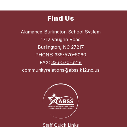
Find Us
Alamance-Burlington School System
1712 Vaughn Road
Burlington, NC 27217
PHONE:
336-570-6060
FAX:
336-570-6218
communityrelations@abss.k12.nc.us
Staff Quick Links