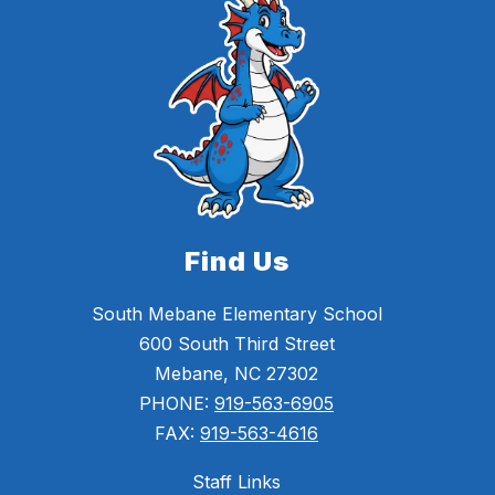
Find Us
South Mebane Elementary School
600 South Third Street
Mebane, NC 27302
PHONE:
919-563-6905
FAX:
919-563-4616
Staff Links