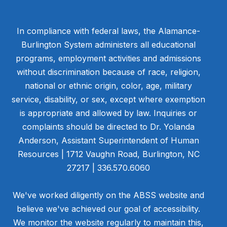
In compliance with federal laws, the Alamance-
Burlington System administers all educational
programs, employment activities and admissions
without discrimination because of race, religion,
national or ethnic origin, color, age, military
service, disability, or sex, except where exemption
is appropriate and allowed by law. Inquiries or
complaints should be directed to Dr. Yolanda
Anderson, Assistant Superintendent of Human
Resources | 1712 Vaughn Road, Burlington, NC
27217 | 336.570.6060
We've worked diligently on the ABSS website and
believe we've achieved our goal of accessibility.
We monitor the website regularly to maintain this,