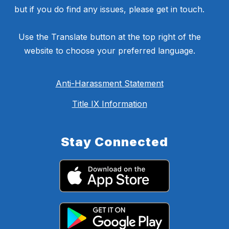
but if you do find any issues, please get in touch.
Use the Translate button at the top right of the
website to choose your preferred language.
Anti-Harassment Statement
Title IX Information
Stay Connected