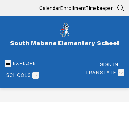
Skip
Calendar
Enrollment
Timekeeper
to
SEA
content
South Mebane Elementary School
EXPLORE
SIGN IN
TRANSLATE
SCHOOLS