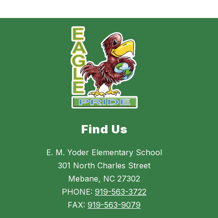
Find Us
E. M. Yoder Elementary School
301 North Charles Street
Mebane, NC 27302
PHONE:
919-563-3722
FAX:
919-563-9079