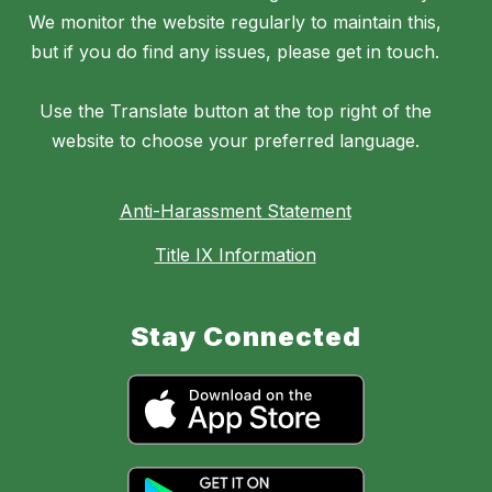
We monitor the website regularly to maintain this,
but if you do find any issues, please get in touch.
Use the Translate button at the top right of the
website to choose your preferred language.
Anti-Harassment Statement
Title IX Information
Stay Connected