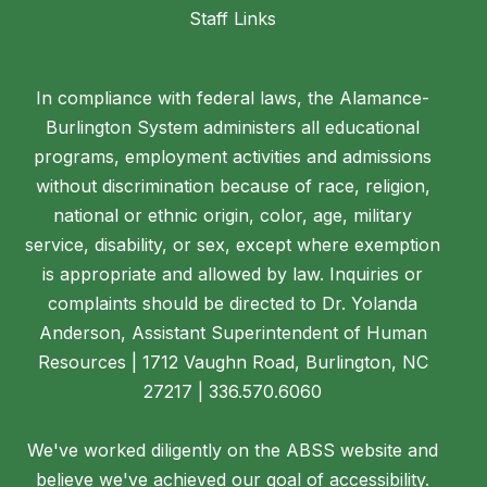
Staff Links
In compliance with federal laws, the Alamance-
Burlington System administers all educational
programs, employment activities and admissions
without discrimination because of race, religion,
national or ethnic origin, color, age, military
service, disability, or sex, except where exemption
is appropriate and allowed by law. Inquiries or
complaints should be directed to Dr. Yolanda
Anderson, Assistant Superintendent of Human
Resources | 1712 Vaughn Road, Burlington, NC
27217 | 336.570.6060
We've worked diligently on the ABSS website and
believe we've achieved our goal of accessibility.