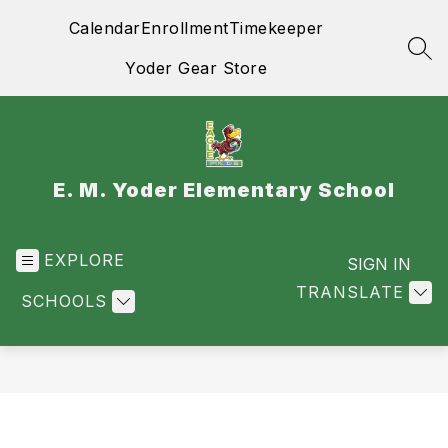
Skip
Calendar
Enrollment
Timekeeper
to
content
SEA
Yoder Gear Store
E. M. Yoder Elementary School
EXPLORE
SIGN IN
TRANSLATE
SCHOOLS