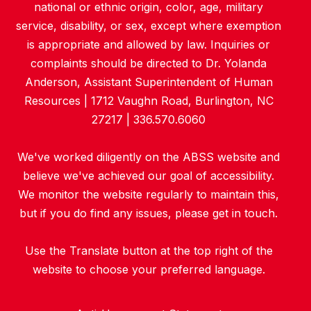
national or ethnic origin, color, age, military
service, disability, or sex, except where exemption
is appropriate and allowed by law. Inquiries or
complaints should be directed to Dr. Yolanda
Anderson, Assistant Superintendent of Human
Resources | 1712 Vaughn Road, Burlington, NC
27217 | 336.570.6060
We've worked diligently on the ABSS website and
believe we've achieved our goal of accessibility.
We monitor the website regularly to maintain this,
but if you do find any issues, please get in touch.
Use the Translate button at the top right of the
website to choose your preferred language.