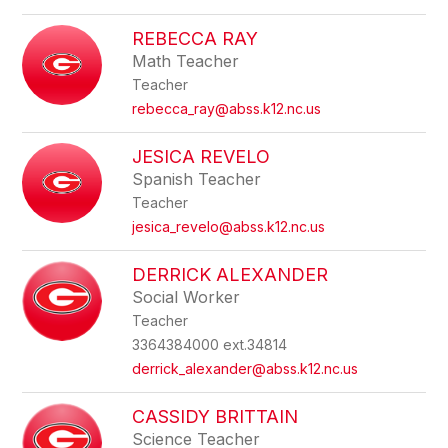
REBECCA RAY
Math Teacher
Teacher
rebecca_ray@abss.k12.nc.us
JESICA REVELO
Spanish Teacher
Teacher
jesica_revelo@abss.k12.nc.us
DERRICK ALEXANDER
Social Worker
Teacher
3364384000 ext.34814
derrick_alexander@abss.k12.nc.us
CASSIDY BRITTAIN
Science Teacher