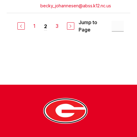
becky_johannesen@abss.k12.nc.us
Jump to
1
3
2
Page