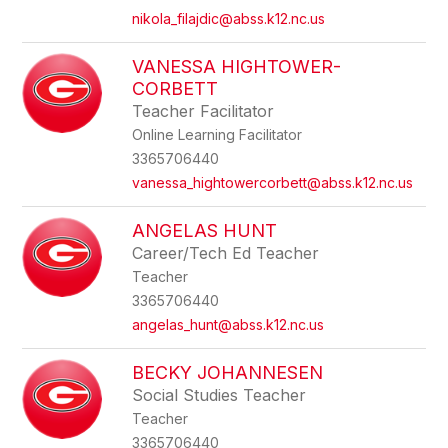
nikola_filajdic@abss.k12.nc.us
VANESSA HIGHTOWER-
CORBETT
Teacher Facilitator
Online Learning Facilitator
3365706440
vanessa_hightowercorbett@abss.k12.nc.us
ANGELAS HUNT
Career/Tech Ed Teacher
Teacher
3365706440
angelas_hunt@abss.k12.nc.us
BECKY JOHANNESEN
Social Studies Teacher
Teacher
3365706440