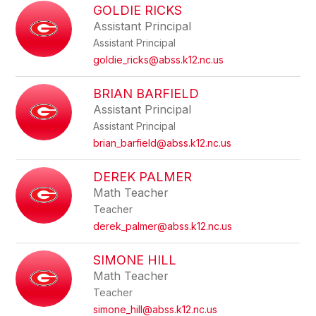
GOLDIE RICKS
Assistant Principal
Assistant Principal
goldie_ricks@abss.k12.nc.us
BRIAN BARFIELD
Assistant Principal
Assistant Principal
brian_barfield@abss.k12.nc.us
DEREK PALMER
Math Teacher
Teacher
derek_palmer@abss.k12.nc.us
SIMONE HILL
Math Teacher
Teacher
simone_hill@abss.k12.nc.us