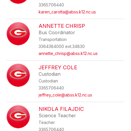
3365706440
karen_carotta@abss.k12.nc.us
ANNETTE CHRISP
Bus Coordinator
Transportation
3364384000 ext.34830
annette_chrisp@abss.k12.nc.us
JEFFREY COLE
Custodian
Custodian
3365706440
jeffrey_cole@abss.k12.nc.us
NIKOLA FILAJDIC
Science Teacher
Teacher
3365706440