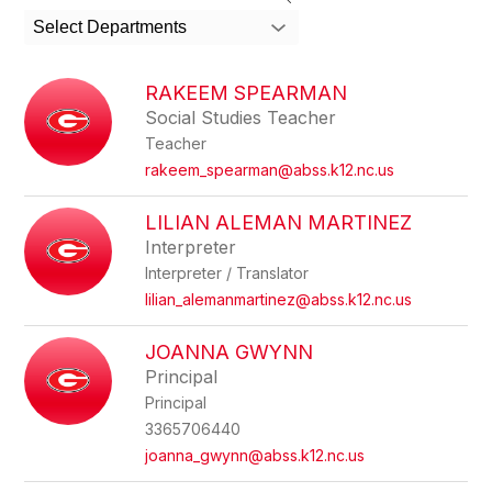
search
Select Departments
field
above
to
RAKEEM SPEARMAN
filter
Social Studies Teacher
by
Teacher
staff
name.
rakeem_spearman@abss.k12.nc.us
LILIAN ALEMAN MARTINEZ
Interpreter
Interpreter / Translator
lilian_alemanmartinez@abss.k12.nc.us
JOANNA GWYNN
Principal
Principal
3365706440
joanna_gwynn@abss.k12.nc.us