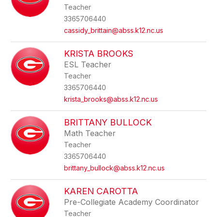
Teacher
3365706440
cassidy_brittain@abss.k12.nc.us
KRISTA BROOKS
ESL Teacher
Teacher
3365706440
krista_brooks@abss.k12.nc.us
BRITTANY BULLOCK
Math Teacher
Teacher
3365706440
brittany_bullock@abss.k12.nc.us
KAREN CAROTTA
Pre-Collegiate Academy Coordinator
Teacher