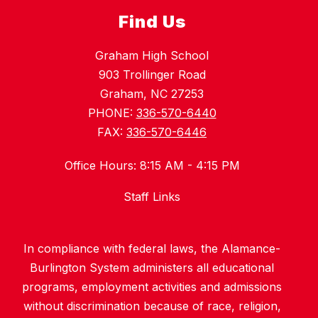
Find Us
Graham High School
903 Trollinger Road
Graham, NC 27253
PHONE:
336-570-6440
FAX:
336-570-6446
Office Hours: 8:15 AM - 4:15 PM
Staff Links
In compliance with federal laws, the Alamance-
Burlington System administers all educational
programs, employment activities and admissions
without discrimination because of race, religion,