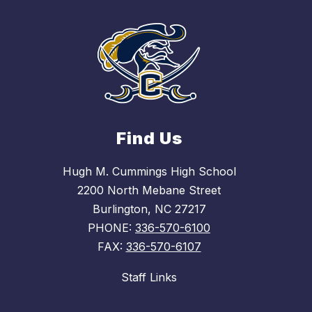
Find Us
Hugh M. Cummings High School
2200 North Mebane Street
Burlington, NC 27217
PHONE:
336-570-6100
FAX:
336-570-6107
Staff Links