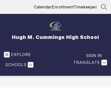
Skip
Calendar
Enrollment
Timekeeper
to
SEA
content
Hugh M. Cummings High School
EXPLORE
SIGN IN
TRANSLATE
SCHOOLS