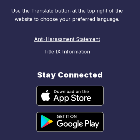
Use the Translate button at the top right of the
website to choose your preferred language.
Anti-Harassment Statement
Title IX Information
Stay Connected