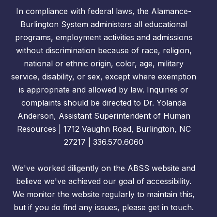
In compliance with federal laws, the Alamance-
Burlington System administers all educational
programs, employment activities and admissions
without discrimination because of race, religion,
national or ethnic origin, color, age, military
service, disability, or sex, except where exemption
is appropriate and allowed by law. Inquiries or
complaints should be directed to Dr. Yolanda
Anderson, Assistant Superintendent of Human
Resources | 1712 Vaughn Road, Burlington, NC
27217 | 336.570.6060
We've worked diligently on the ABSS website and
believe we've achieved our goal of accessibility.
We monitor the website regularly to maintain this,
but if you do find any issues, please get in touch.