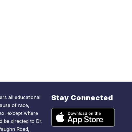
Stay Connected
rs all educational
ause of race,
r sex, except where
d be directed to Dr.
 Vaughn Road,