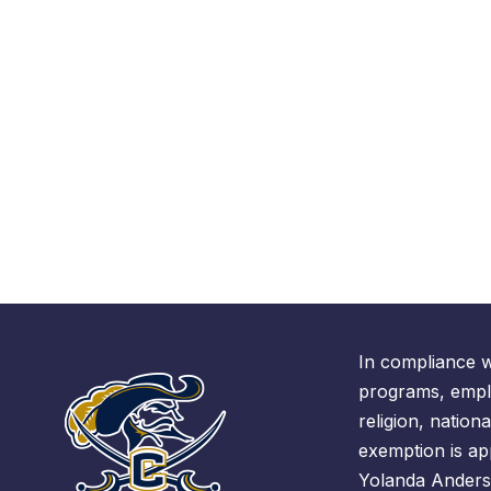
In compliance w
programs, emplo
religion, nationa
exemption is ap
Yolanda Anders