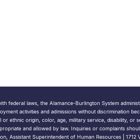
ith federal laws, the Alamance-Burlington System administe
yment activities and admissions without discrimination bec
l or ethnic origin, color, age, military service, disability, o
propriate and allowed by law. Inquiries or complaints shoul
on, Assistant Superintendent of Human Resources | 1712