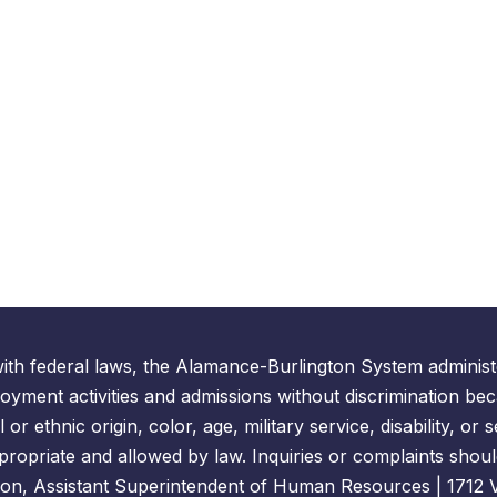
ith federal laws, the Alamance-Burlington System administe
yment activities and admissions without discrimination bec
l or ethnic origin, color, age, military service, disability, o
propriate and allowed by law. Inquiries or complaints shoul
on, Assistant Superintendent of Human Resources | 1712