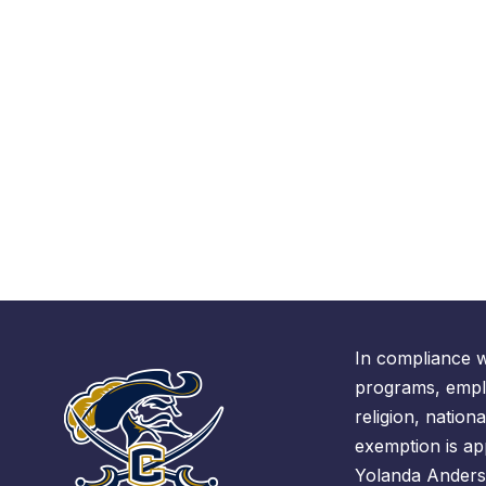
In compliance w
programs, emplo
religion, nationa
exemption is ap
Yolanda Anders