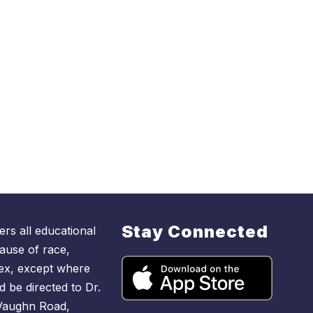
Stay Connected
rs all educational
ause of race,
r sex, except where
d be directed to Dr.
 Vaughn Road,