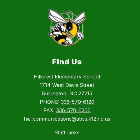
Find Us
Hillcrest Elementary School
1714 West Davis Street
Burlington, NC 27215
PHONE:
336-570-6120
FAX:
336-570-6206
hie_communications@abss.k12.nc.us
Staff Links