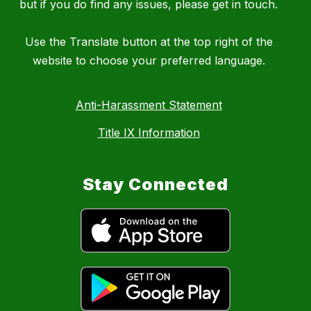
but if you do find any issues, please get in touch.
Use the Translate button at the top right of the
website to choose your preferred language.
Anti-Harassment Statement
Title IX Information
Stay Connected