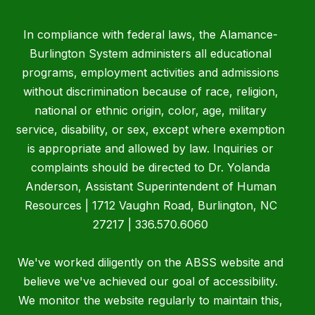
In compliance with federal laws, the Alamance-
Burlington System administers all educational
programs, employment activities and admissions
without discrimination because of race, religion,
national or ethnic origin, color, age, military
service, disability, or sex, except where exemption
is appropriate and allowed by law. Inquiries or
complaints should be directed to Dr. Yolanda
Anderson, Assistant Superintendent of Human
Resources | 1712 Vaughn Road, Burlington, NC
27217 | 336.570.6060
We've worked diligently on the ABSS website and
believe we've achieved our goal of accessibility.
We monitor the website regularly to maintain this,