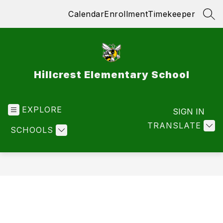
Skip
Calendar
Enrollment
Timekeeper
to
SEA
content
Hillcrest Elementary School
EXPLORE
SIGN IN
TRANSLATE
SCHOOLS