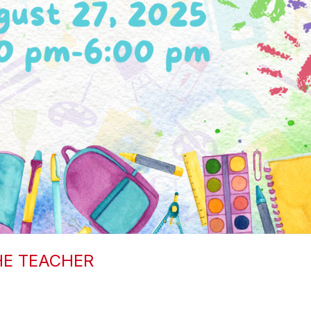
HE TEACHER