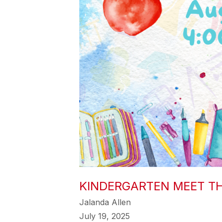
KINDERGARTEN MEET T
Jalanda Allen
July 19, 2025