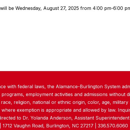
will be Wednesday, August 27, 2025 from 4:00 pm-6:00 pm.
ce with federal laws, the Alamance-Burlington System admi
 programs, employment activities and admissions without di
ace, religion, national or ethnic origin, color, age, military s
 where exemption is appropriate and allowed by law. Inquir
directed to Dr. Yolanda Anderson, Assistant Superintende
| 1712 Vaughn Road, Burlington, NC 27217 | 336.570.6060