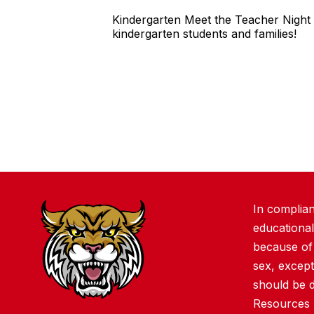
Kindergarten Meet the Teacher Night 
kindergarten students and families!
In complian
educational
because of r
sex, except
should be 
Resources 