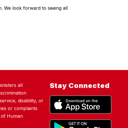
 We look forward to seeing all
Stay Connected
nisters all
scrimination
ervice, disability, or
ies or complaints
nt of Human