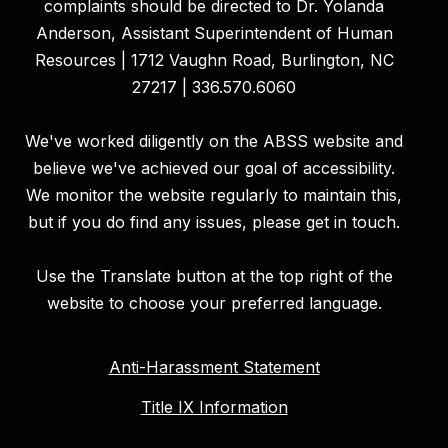
complaints should be directed to Dr. Yolanda
Anderson, Assistant Superintendent of Human
Resources | 1712 Vaughn Road, Burlington, NC
27217 | 336.570.6060
We've worked diligently on the ABSS website and
believe we've achieved our goal of accessibility.
We monitor the website regularly to maintain this,
but if you do find any issues, please get in touch.
Use the Translate button at the top right of the
website to choose your preferred language.
Anti-Harassment Statement
Title IX Information