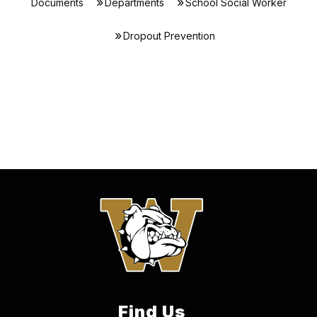
Documents
Departments
School Social Worker
Dropout Prevention
Find Us