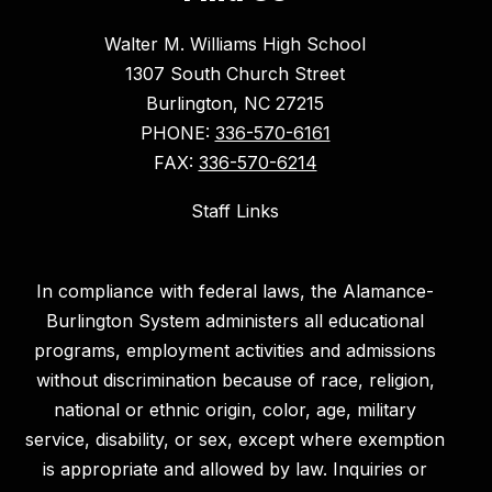
Walter M. Williams High School
1307 South Church Street
Burlington, NC 27215
PHONE:
336-570-6161
FAX:
336-570-6214
Staff Links
In compliance with federal laws, the Alamance-
Burlington System administers all educational
programs, employment activities and admissions
without discrimination because of race, religion,
national or ethnic origin, color, age, military
service, disability, or sex, except where exemption
is appropriate and allowed by law. Inquiries or