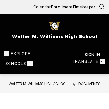
Skip
Calendar
Enrollment
Timekeeper
to
SEA
content
Walter M. Williams High School
EXPLORE
SIGN IN
TRANSLATE
SCHOOLS
WALTER M. WILLIAMS HIGH SCHOOL
DOCUMENTS