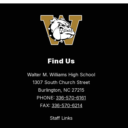
Find Us
Walter M. Williams High School
1307 South Church Street
Burlington, NC 27215
PHONE:
336-570-6161
FAX:
336-570-6214
Staff Links