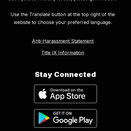
Use the Translate button at the top right of the
website to choose your preferred language.
Anti-Harassment Statement
Title IX Information
Stay Connected