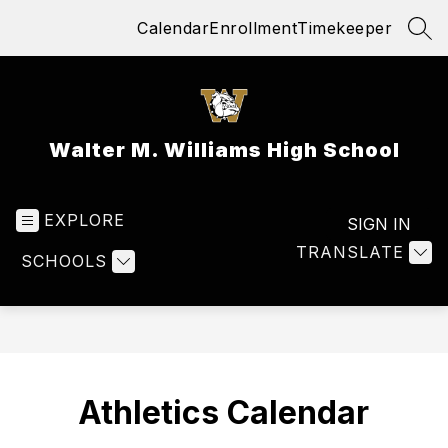
Skip
Calendar
Enrollment
Timekeeper
to
SEA
content
Walter M. Williams High School
EXPLORE
SIGN IN
TRANSLATE
SCHOOLS
Athletics Calendar