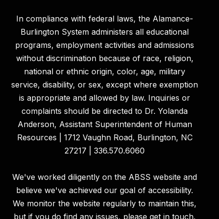
In compliance with federal laws, the Alamance-
Burlington System administers all educational
programs, employment activities and admissions
without discrimination because of race, religion,
national or ethnic origin, color, age, military
service, disability, or sex, except where exemption
is appropriate and allowed by law. Inquiries or
complaints should be directed to Dr. Yolanda
Anderson, Assistant Superintendent of Human
Resources | 1712 Vaughn Road, Burlington, NC
27217 | 336.570.6060
We've worked diligently on the ABSS website and
believe we've achieved our goal of accessibility.
We monitor the website regularly to maintain this,
but if you do find any issues, please get in touch.