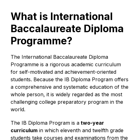
What is International
Baccalaureate Diploma
Programme?
The International Baccalaureate Diploma 
Programme is a rigorous academic curriculum 
for self-motivated and achievement-oriented 
students. Because the IB Diploma Program offers 
a comprehensive and systematic education of the 
whole person, it is widely regarded as the most 
challenging college preparatory program in the 
world.
The IB Diploma Program is a
 two-year 
curriculum
 in which eleventh and twelfth grade 
students take courses and examinations from the 