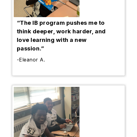
“The IB program pushes me to
think deeper, work harder, and
love learning with a new
passion.”
-Eleanor A.