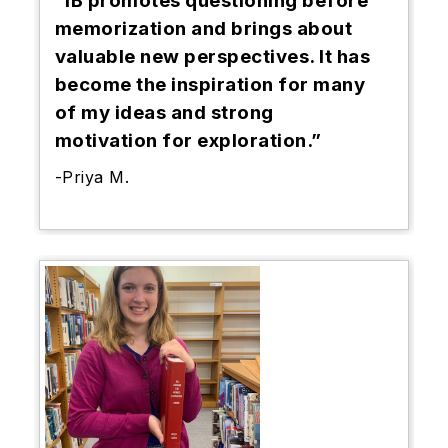
“IB promotes questioning before
memorization and brings about
valuable new perspectives. It has
become the inspiration for many
of my ideas and strong
motivation for exploration.”
-Priya M.