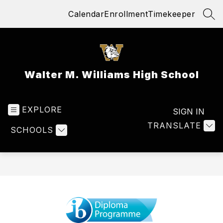
Skip
Calendar
Enrollment
Timekeeper
to
SEA
content
Walter M. Williams High School
EXPLORE
SIGN IN
TRANSLATE
SCHOOLS