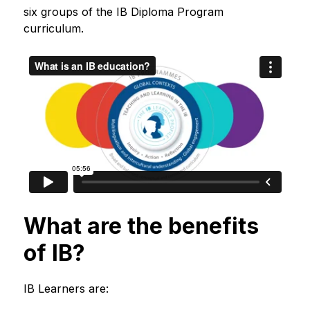
six groups of the IB Diploma Program 
curriculum.
What are the benefits
of IB?
IB Learners are: