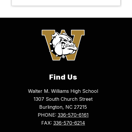
Find Us
Walter M. Williams High School
1307 South Church Street
Burlington, NC 27215
PHONE:
336-570-6161
FAX:
336-570-6214