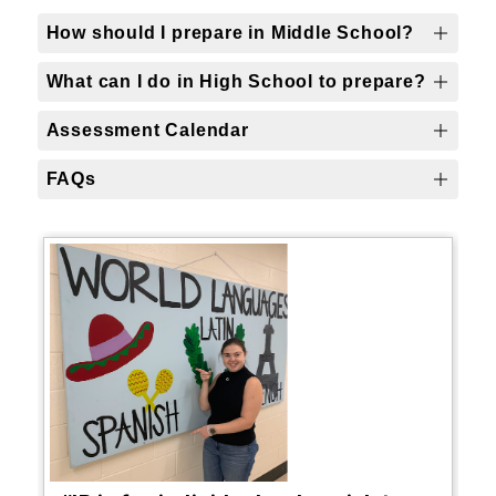
How should I prepare in Middle School?
What can I do in High School to prepare?
Assessment Calendar
FAQs