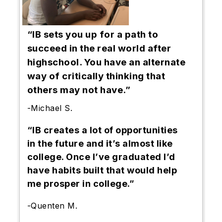
“IB sets you up for a path to
succeed in the real world after
highschool. You have an alternate
way of critically thinking that
others may not have.”
-Michael S.
“IB creates a lot of opportunities
in the future and it’s almost like
college. Once I’ve graduated I’d
have habits built that would help
me prosper in college.”
-Quenten M.