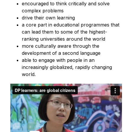
encouraged to think critically and solve 
complex problems
drive their own learning
a core part in educational programmes that 
can lead them to some of the highest-
ranking universities around the world
more culturally aware through the 
development of a second language 
able to engage with people in an 
increasingly globalized, rapidly changing 
world.