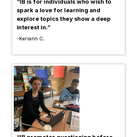
“IB is for individuals who wish to
spark a love for learning and
explore topics they show a deep
interest in.”
-Keriann C.