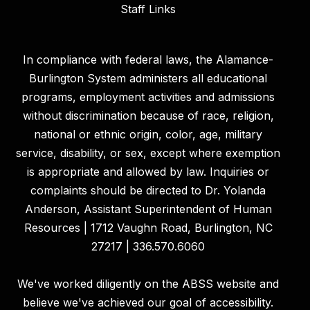
Staff Links
In compliance with federal laws, the Alamance-
Burlington System administers all educational
programs, employment activities and admissions
without discrimination because of race, religion,
national or ethnic origin, color, age, military
service, disability, or sex, except where exemption
is appropriate and allowed by law. Inquiries or
complaints should be directed to Dr. Yolanda
Anderson, Assistant Superintendent of Human
Resources | 1712 Vaughn Road, Burlington, NC
27217 | 336.570.6060
We've worked diligently on the ABSS website and
believe we've achieved our goal of accessibility.