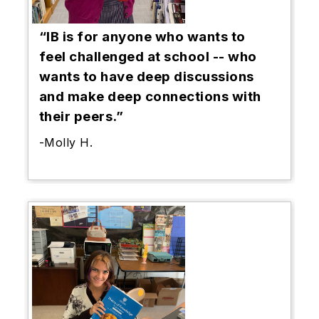
“IB is for anyone who wants to
feel challenged at school -- who
wants to have deep discussions
and make deep connections with
their peers.”
-Molly H.