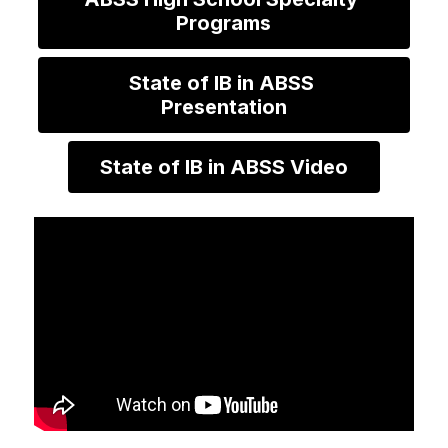
Programs
State of IB in ABSS 
Presentation
State of IB in ABSS Video