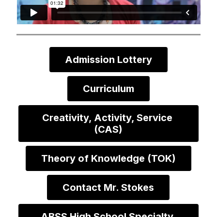
Admission Lottery
Curriculum
Creativity, Activity, Service 
(CAS)
Theory of Knowledge (TOK)
Contact Mr. Stokes
ABSS High School Specialty 