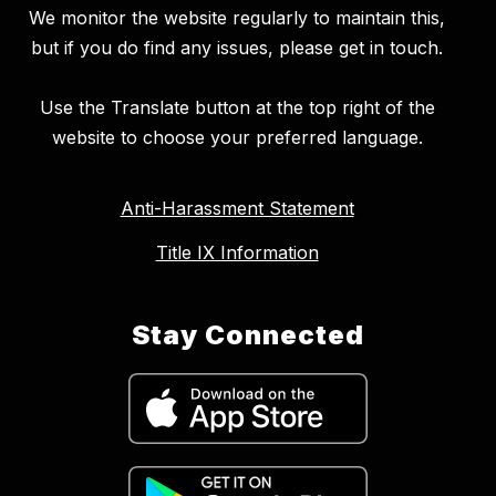
We monitor the website regularly to maintain this,
but if you do find any issues, please get in touch.
Use the Translate button at the top right of the
website to choose your preferred language.
Anti-Harassment Statement
Title IX Information
Stay Connected