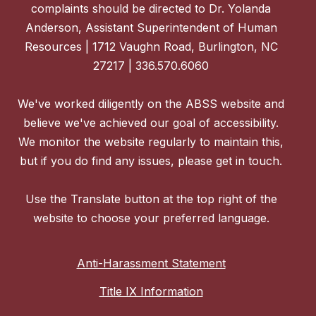
complaints should be directed to Dr. Yolanda
Anderson, Assistant Superintendent of Human
Resources | 1712 Vaughn Road, Burlington, NC
27217 | 336.570.6060
We've worked diligently on the ABSS website and
believe we've achieved our goal of accessibility.
We monitor the website regularly to maintain this,
but if you do find any issues, please get in touch.
Use the Translate button at the top right of the
website to choose your preferred language.
Anti-Harassment Statement
Title IX Information