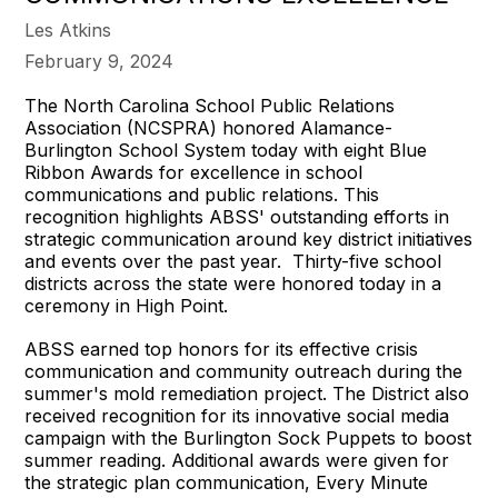
Les Atkins
February 9, 2024
The North Carolina School Public Relations
Association (NCSPRA) honored Alamance-
Burlington School System today with eight Blue
Ribbon Awards for excellence in school
communications and public relations. This
recognition highlights ABSS' outstanding efforts in
strategic communication around key district initiatives
and events over the past year. Thirty-five school
districts across the state were honored today in a
ceremony in High Point.
ABSS earned top honors for its effective crisis
communication and community outreach during the
summer's mold remediation project. The District also
received recognition for its innovative social media
campaign with the Burlington Sock Puppets to boost
summer reading. Additional awards were given for
the strategic plan communication, Every Minute