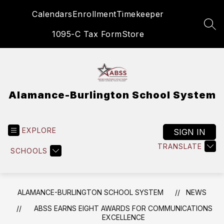
Skip
Calendars
Enrollment
Timekeeper
to
content
SEA
1095-C Tax Form
Store
Alamance-Burlington School System
EXPLORE
SIGN IN
TRANSLATE
SCHOOLS
ALAMANCE-BURLINGTON SCHOOL SYSTEM
NEWS
ABSS EARNS EIGHT AWARDS FOR COMMUNICATIONS
EXCELLENCE