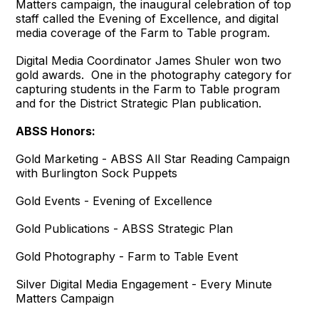
Matters campaign, the inaugural celebration of top
staff called the Evening of Excellence, and digital
media coverage of the Farm to Table program.
Digital Media Coordinator James Shuler won two
gold awards. One in the photography category for
capturing students in the Farm to Table program
and for the District Strategic Plan publication.
ABSS Honors:
Gold Marketing - ABSS All Star Reading Campaign
with Burlington Sock Puppets
Gold Events - Evening of Excellence
Gold Publications - ABSS Strategic Plan
Gold Photography - Farm to Table Event
Silver Digital Media Engagement - Every Minute
Matters Campaign