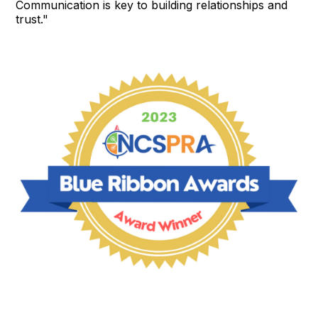
Communication is key to building relationships and
trust."