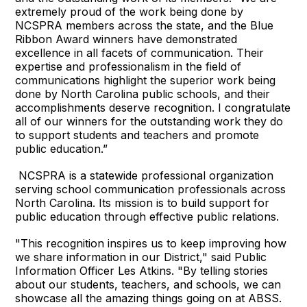
extremely proud of the work being done by
NCSPRA members across the state, and the Blue
Ribbon Award winners have demonstrated
excellence in all facets of communication. Their
expertise and professionalism in the field of
communications highlight the superior work being
done by North Carolina public schools, and their
accomplishments deserve recognition. I congratulate
all of our winners for the outstanding work they do
to support students and teachers and promote
public education.”
NCSPRA is a statewide professional organization
serving school communication professionals across
North Carolina. Its mission is to build support for
public education through effective public relations.
"This recognition inspires us to keep improving how
we share information in our District," said Public
Information Officer Les Atkins. "By telling stories
about our students, teachers, and schools, we can
showcase all the amazing things going on at ABSS.