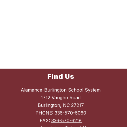
Find Us
Alamance-Burlington School System
1712 Vaughn Road
Burlington, NC 27217
PHONE:
336-570-6060
FAX:
336-570-6218