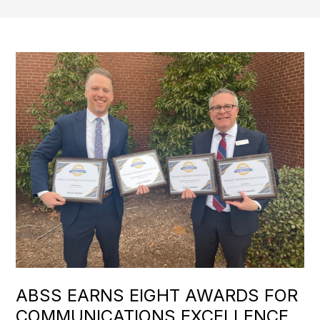
ABSS EARNS EIGHT AWARDS FOR
COMMUNICATIONS EXCELLENCE