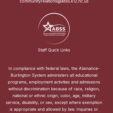
communityrelations@abss.k12.nc.us
Staff Quick Links
In compliance with federal laws, the Alamance-
Burlington System administers all educational
programs, employment activities and admissions
without discrimination because of race, religion,
national or ethnic origin, color, age, military
service, disability, or sex, except where exemption
is appropriate and allowed by law. Inquiries or