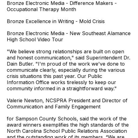
Bronze Electronic Media - Difference Makers -
Occupational Therapy Month
Bronze Excellence in Writing - Mold Crisis
Bronze Electronic Media - New Southeast Alamance
High School Video Tour
"We believe strong relationships are built on open
and honest communication," said Superintendent Dr.
Dain Butler. "I'm proud of the work we've done to
communicate clearly, especially during the various
crisis situations this past year. Our Public
Information Office works tirelessly to keep our
community informed in a straightforward way."
Valerie Newton, NCSPRA President and Director of
Communication and Family Engagement
for Sampson County Schools, said the work of the
award winners exemplifies the high standards of the
North Carolina School Public Relations Association
and the outstanding work of its members. “We are