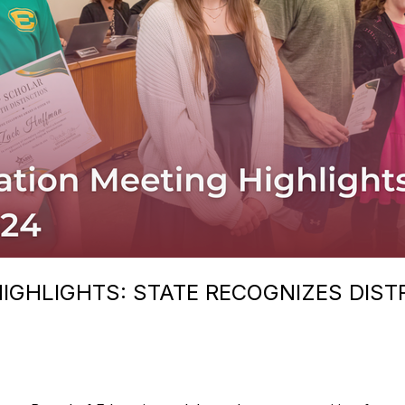
IGHLIGHTS: STATE RECOGNIZES DIST