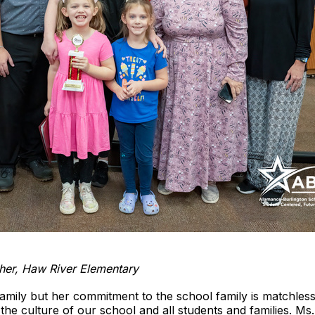
cher, Haw River Elementary
family but her commitment to the school family is matchles
he culture of our school and all students and families. Ms.