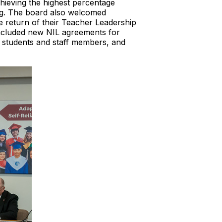
hieving the highest percentage
ing. The board also welcomed
 return of their Teacher Leadership
included new NIL agreements for
g students and staff members, and