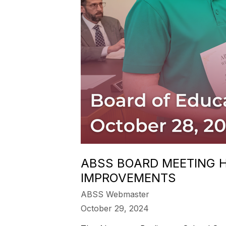
ABSS BOARD MEETING H
IMPROVEMENTS
ABSS Webmaster
October 29, 2024