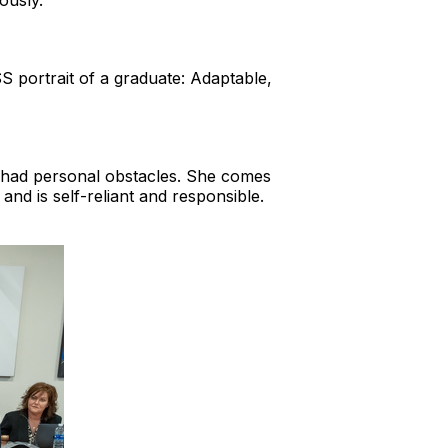
ously.
S portrait of a graduate: Adaptable,
s had personal obstacles. She comes
 and is self-reliant and responsible.