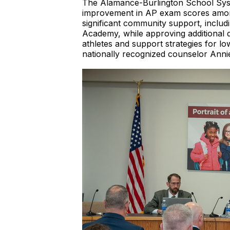
The Alamance-Burlington School Syste
improvement in AP exam scores among 
significant community support, inclu
Academy, while approving additional 
athletes and support strategies for l
nationally recognized counselor Anni