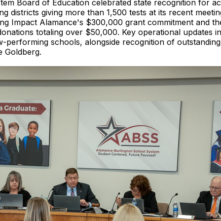
m Board of Education celebrated state recognition for ac
districts giving more than 1,500 tests at its recent meet
ding Impact Alamance's $300,000 grant commitment and the
donations totaling over $50,000. Key operational updates 
ow-performing schools, alongside recognition of outstandin
e Goldberg.