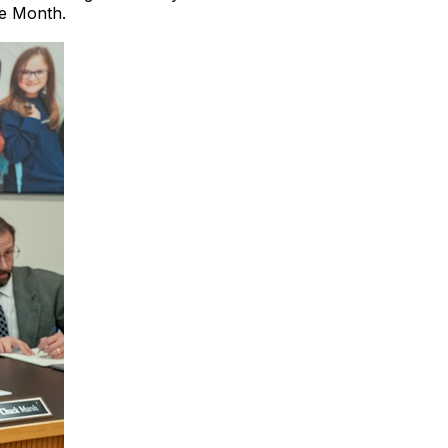
ge Month.