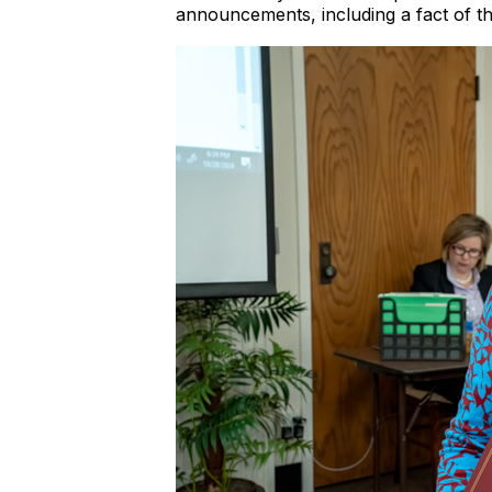
announcements, including a fact of t