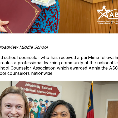
Broadview Middle School
ed school counselor who has received a part-time fellowsh
ates a professional learning community at the national le
ool Counselor Association which awarded Annie the ASCA
hool counselors nationwide.