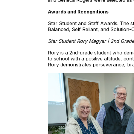
and Seneca Rogers were selected as 
Awards and Recognitions
Star Student and Staff Awards. The st
Balanced, Self Reliant, and Solution-O
Star Student Rory Magyar | 2nd Grade
Rory is a 2nd-grade student who demon
to school with a positive attitude, cont
Rory demonstrates perseverance, brave