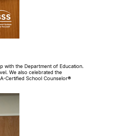
ip with the Department of Education.
vel. We also celebrated the
-Certified School Counselor®