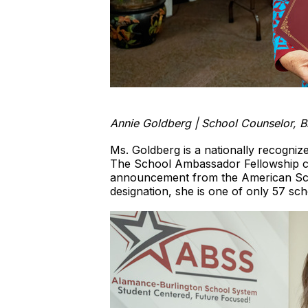
Annie Goldberg | School Counselor, 
Ms. Goldberg is a nationally recogniz
The School Ambassador Fellowship cre
announcement from the American Sch
designation, she is one of only 57 sc