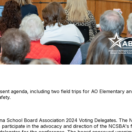
ent agenda, including two field trips for AO Elementary 
fety.
lina School Board Association 2024 Voting Delegates. The
participate in the advocacy and direction of the NCSBA's