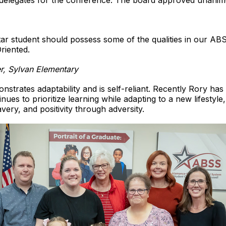
delegates for the conference. The board approved unanim
ar student should possess some of the qualities in our ABS
riented.
r, Sylvan Elementary
strates adaptability and is self-reliant. Recently Rory ha
inues to prioritize learning while adapting to a new lifestyle,
ry, and positivity through adversity.