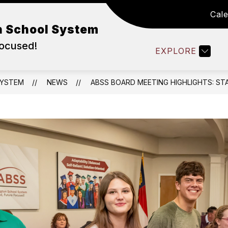
Cal
WORK IN ABSS
DEPARTMENTS
FAMILY RE
n School System
Focused!
EXPLORE
SYSTEM
NEWS
ABSS BOARD MEETING HIGHLIGHTS: ST