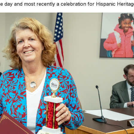
he day and most recently a celebration for Hispanic Herita