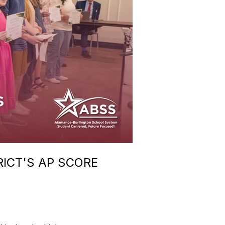
RICT'S AP SCORE