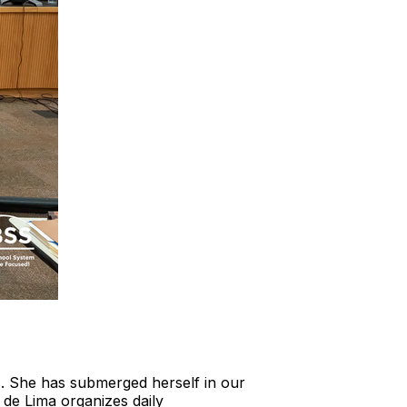
s. She has submerged herself in our
 de Lima organizes daily