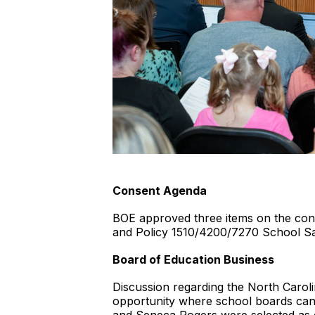
Consent Agenda
BOE approved three items on the cons
and Policy 1510/4200/7270 School Sa
Board of Education Business
Discussion regarding the North Caro
opportunity where school boards can 