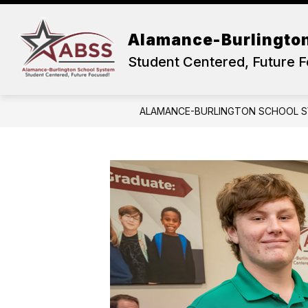
Skip
to
content
OUR DISTRICT
ACADEMICS
Alamance-Burlingto
Student Centered, Future 
ALAMANCE-BURLINGTON SCHOOL 