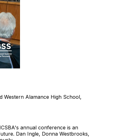
and Western Alamance High School,
 NCSBA's annual conference is an
 future. Dan Ingle, Donna Westbrooks,