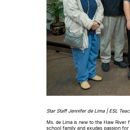
Star Staff Jennifer de Lima | ESL Tea
Ms. de Lima is new to the Haw River 
school family and exudes passion for t