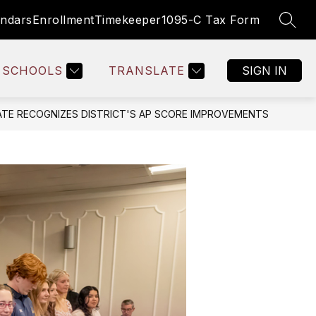
endars
Enrollment
Timekeeper
1095-C Tax Form
SEAR
Show
SOURCES
EMPLOYEE RESOURCES
MORE
BOARD OF 
submenu
for
SCHOOLS
TRANSLATE
SIGN IN
ATE RECOGNIZES DISTRICT'S AP SCORE IMPROVEMENTS