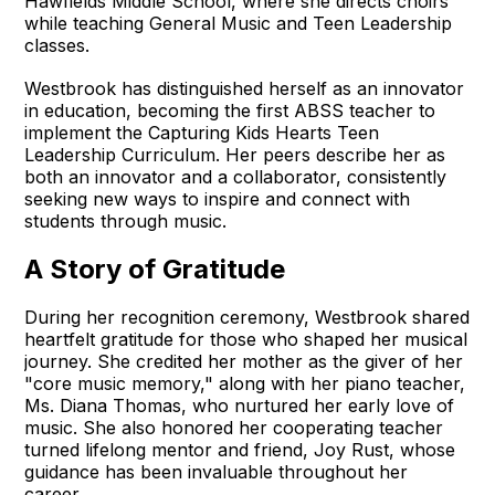
Hawfields Middle School, where she directs choirs
while teaching General Music and Teen Leadership
classes.
Westbrook has distinguished herself as an innovator
in education, becoming the first ABSS teacher to
implement the Capturing Kids Hearts Teen
Leadership Curriculum. Her peers describe her as
both an innovator and a collaborator, consistently
seeking new ways to inspire and connect with
students through music.
A Story of Gratitude
During her recognition ceremony, Westbrook shared
heartfelt gratitude for those who shaped her musical
journey. She credited her mother as the giver of her
"core music memory," along with her piano teacher,
Ms. Diana Thomas, who nurtured her early love of
music. She also honored her cooperating teacher
turned lifelong mentor and friend, Joy Rust, whose
guidance has been invaluable throughout her
career.