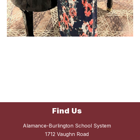
Find Us
Alamance-Burlington School System
1712 Vaughn Road