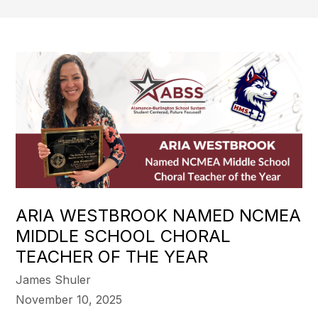
ARIA WESTBROOK NAMED NCMEA
MIDDLE SCHOOL CHORAL
TEACHER OF THE YEAR
James Shuler
November 10, 2025