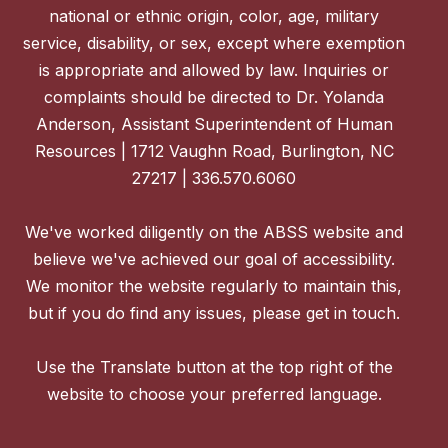
national or ethnic origin, color, age, military
service, disability, or sex, except where exemption
is appropriate and allowed by law. Inquiries or
complaints should be directed to Dr. Yolanda
Anderson, Assistant Superintendent of Human
Resources | 1712 Vaughn Road, Burlington, NC
27217 | 336.570.6060
We've worked diligently on the ABSS website and
believe we've achieved our goal of accessibility.
We monitor the website regularly to maintain this,
but if you do find any issues, please get in touch.
Use the Translate button at the top right of the
website to choose your preferred language.