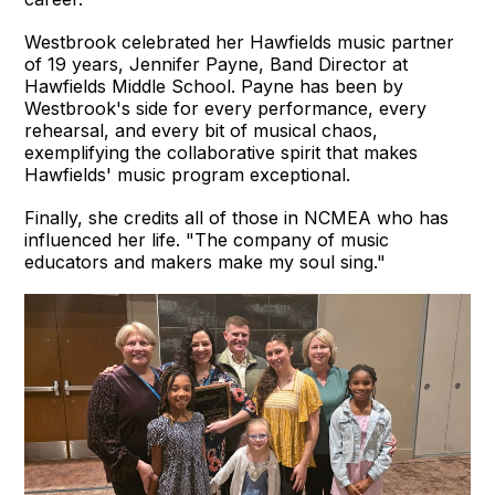
Westbrook celebrated her Hawfields music partner
of 19 years, Jennifer Payne, Band Director at
Hawfields Middle School. Payne has been by
Westbrook's side for every performance, every
rehearsal, and every bit of musical chaos,
exemplifying the collaborative spirit that makes
Hawfields' music program exceptional.
Finally, she credits all of those in NCMEA who has
influenced her life. "The company of music
educators and makers make my soul sing."