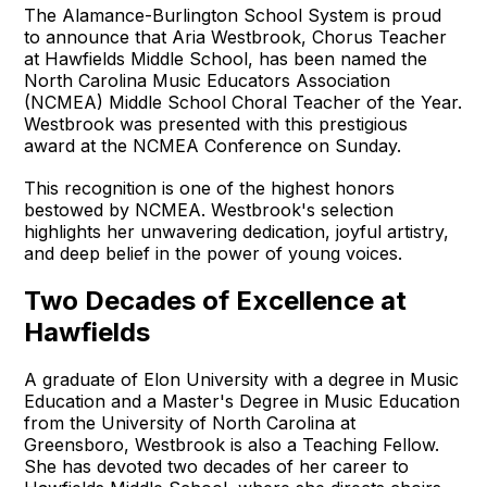
The Alamance-Burlington School System is proud
to announce that Aria Westbrook, Chorus Teacher
at Hawfields Middle School, has been named the
North Carolina Music Educators Association
(NCMEA) Middle School Choral Teacher of the Year.
Westbrook was presented with this prestigious
award at the NCMEA Conference on Sunday.
This recognition is one of the highest honors
bestowed by NCMEA. Westbrook's selection
highlights her unwavering dedication, joyful artistry,
and deep belief in the power of young voices.
Two Decades of Excellence at
Hawfields
A graduate of Elon University with a degree in Music
Education and a Master's Degree in Music Education
from the University of North Carolina at
Greensboro, Westbrook is also a Teaching Fellow.
She has devoted two decades of her career to