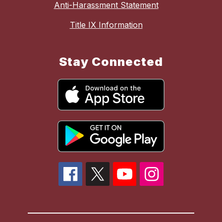
Anti-Harassment Statement
Title IX Information
Stay Connected