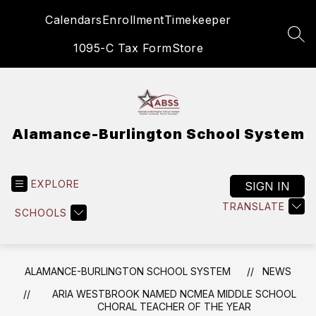
Skip
Calendars
Enrollment
Timekeeper
to
content
SEA
1095-C Tax Form
Store
Alamance-Burlington School System
EXPLORE
SIGN IN
TRANSLATE
SCHOOLS
ALAMANCE-BURLINGTON SCHOOL SYSTEM
NEWS
ARIA WESTBROOK NAMED NCMEA MIDDLE SCHOOL
CHORAL TEACHER OF THE YEAR