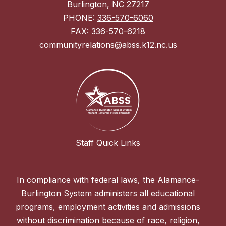
Burlington, NC 27217
PHONE:
336-570-6060
FAX:
336-570-6218
communityrelations@abss.k12.nc.us
Staff Quick Links
In compliance with federal laws, the Alamance-
Burlington System administers all educational
programs, employment activities and admissions
without discrimination because of race, religion,