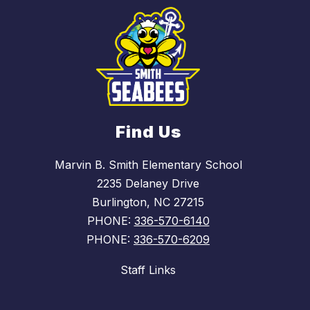
Find Us
Marvin B. Smith Elementary School
2235 Delaney Drive
Burlington, NC 27215
PHONE:
336-570-6140
PHONE:
336-570-6209
Staff Links