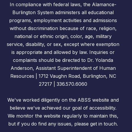
In compliance with federal laws, the Alamance-
Burlington System administers all educational
programs, employment activities and admissions
without discrimination because of race, religion,
national or ethnic origin, color, age, military
service, disability, or sex, except where exemption
is appropriate and allowed by law. Inquiries or
complaints should be directed to Dr. Yolanda
Anderson, Assistant Superintendent of Human
Resources | 1712 Vaughn Road, Burlington, NC
27217 | 336.570.6060
We've worked diligently on the ABSS website and
believe we've achieved our goal of accessibility.
We monitor the website regularly to maintain this,
but if you do find any issues, please get in touch.