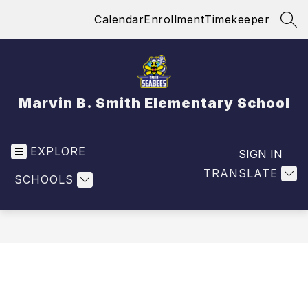
Skip
Calendar
Enrollment
Timekeeper
to
SEA
content
Marvin B. Smith Elementary School
EXPLORE
SIGN IN
TRANSLATE
SCHOOLS