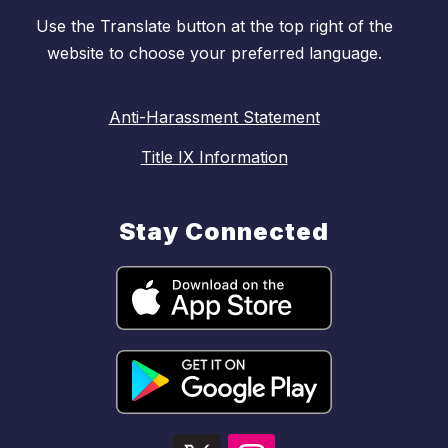
Use the Translate button at the top right of the
website to choose your preferred language.
Anti-Harassment Statement
Title IX Information
Stay Connected