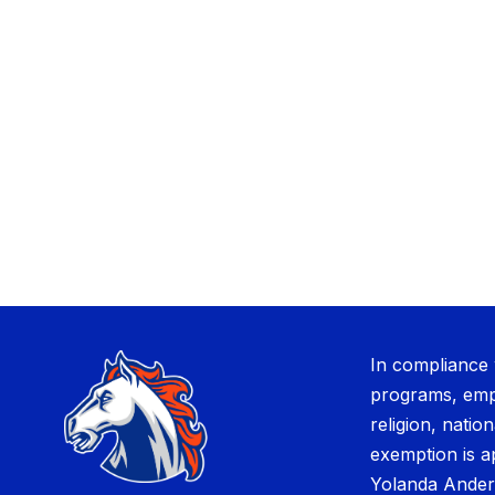
In compliance 
programs, empl
religion, nation
exemption is a
Yolanda Ander