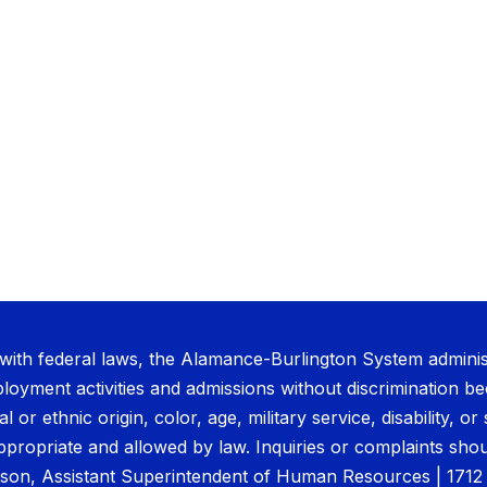
with federal laws, the Alamance-Burlington System administ
oyment activities and admissions without discrimination be
al or ethnic origin, color, age, military service, disability, 
ppropriate and allowed by law. Inquiries or complaints shou
son, Assistant Superintendent of Human Resources | 171