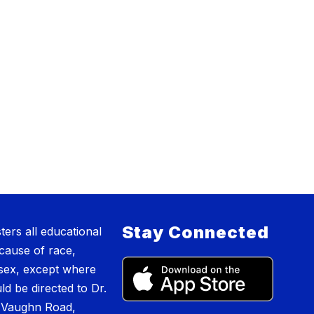
Stay Connected
ers all educational
cause of race,
or sex, except where
ld be directed to Dr.
2 Vaughn Road,