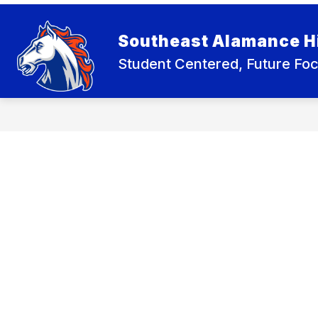
Skip
to
Show
content
ABOUT SEHS
ACADEMICS
Southeast Alamance H
submenu
for
Student Centered, Future Fo
About
SEHS