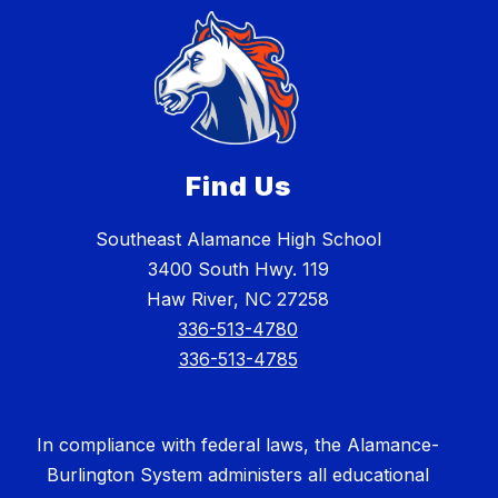
Find Us
Southeast Alamance High School
3400 South Hwy. 119
Haw River, NC 27258
336-513-4780
336-513-4785
In compliance with federal laws, the Alamance-
Burlington System administers all educational