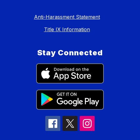
Anti-Harassment Statement
Title IX Information
Stay Connected