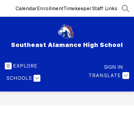
Skip
Calendar
Enrollment
Timekeeper
Staff Links
to
SEA
content
Southeast Alamance High School
EXPLORE
SIGN IN
TRANSLATE
SCHOOLS