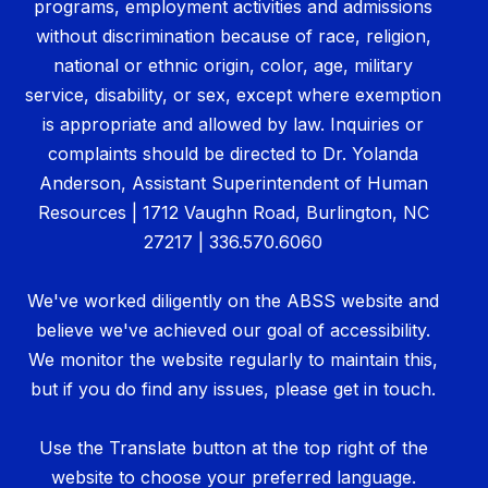
programs, employment activities and admissions
without discrimination because of race, religion,
national or ethnic origin, color, age, military
service, disability, or sex, except where exemption
is appropriate and allowed by law. Inquiries or
complaints should be directed to Dr. Yolanda
Anderson, Assistant Superintendent of Human
Resources | 1712 Vaughn Road, Burlington, NC
27217 | 336.570.6060
We've worked diligently on the ABSS website and
believe we've achieved our goal of accessibility.
We monitor the website regularly to maintain this,
but if you do find any issues, please get in touch.
Use the Translate button at the top right of the
website to choose your preferred language.