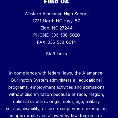
Find Us
Western Alamance High School
1731 North NC Hwy. 87
Elon, NC 27244
PHONE:
336-538-6020
FAX:
336-538-6014
Staff Links
In compliance with federal laws, the Alamance-
Burlington System administers all educational
programs, employment activities and admissions
without discrimination because of race, religion,
national or ethnic origin, color, age, military
service, disability, or sex, except where exemption
is appropriate and allowed by law. Inquiries or