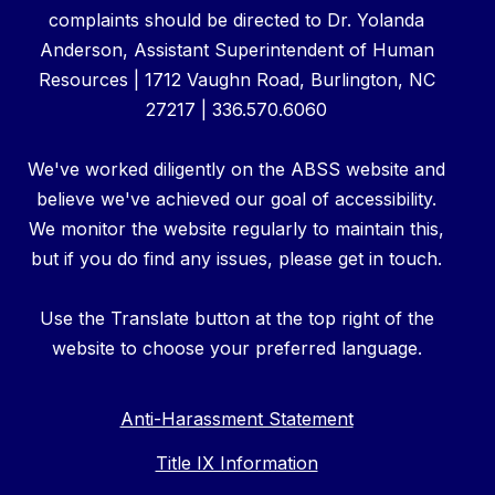
complaints should be directed to Dr. Yolanda
Anderson, Assistant Superintendent of Human
Resources | 1712 Vaughn Road, Burlington, NC
27217 | 336.570.6060
We've worked diligently on the ABSS website and
believe we've achieved our goal of accessibility.
We monitor the website regularly to maintain this,
but if you do find any issues, please get in touch.
Use the Translate button at the top right of the
website to choose your preferred language.
Anti-Harassment Statement
Title IX Information