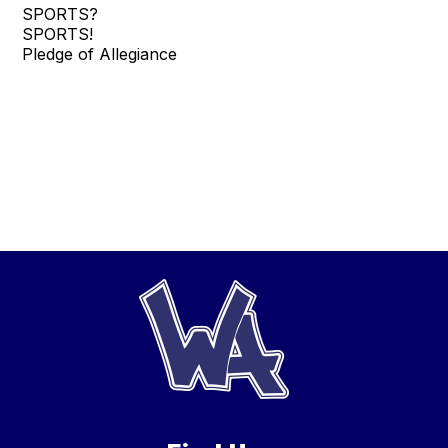
SPORTS?
SPORTS!
Pledge of Allegiance