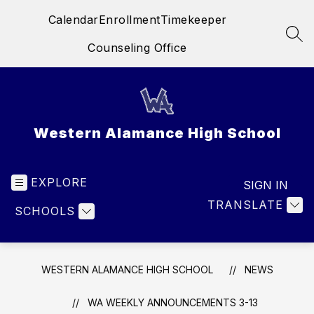
Skip
Calendar
Enrollment
Timekeeper
to
content
SEA
Counseling Office
Western Alamance High School
EXPLORE
SIGN IN
TRANSLATE
SCHOOLS
WESTERN ALAMANCE HIGH SCHOOL
NEWS
WA WEEKLY ANNOUNCEMENTS 3-13