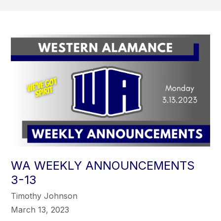
WA WEEKLY ANNOUNCEMENTS
3-13
Timothy Johnson
March 13, 2023