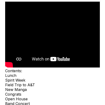
Contents:
Lunch
Spirit Week
Field Trip to A&T
New Manga
Congrats
Open House
Band Concert