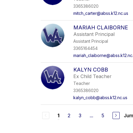
3365386020
mitch_carter@abss.k12.nc.us
MARIAH CLAIBORNE
Assistant Principal
Assistant Principal
3365164454
mariah_claiborne@abss.k12.nc
KALYN COBB
Ex Child Teacher
Teacher
3365386020
kalyn_cobb@abss.k12.nc.us
2
3
...
5
Jum
1