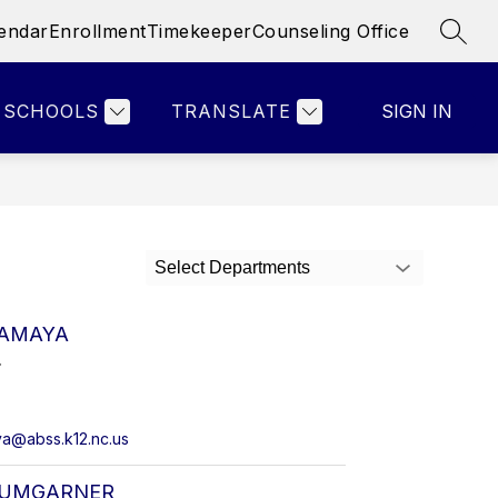
endar
Enrollment
Timekeeper
Counseling Office
SEAR
Show
Show
Show
& STAFF
PARENTS
MORE
ATHLETICS
submenu
submenu
submenu
for
for
for
SCHOOLS
TRANSLATE
SIGN IN
Faculty
Parents
&
Staff
Select Departments
 AMAYA
.
a@abss.k12.nc.us
AUMGARNER