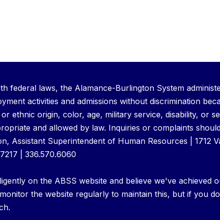
th federal laws, the Alamance-Burlington System administer
ment activities and admissions without discrimination bec
l or ethnic origin, color, age, military service, disability, or
ropriate and allowed by law. Inquiries or complaints should
n, Assistant Superintendent of Human Resources | 1712 
27217 | 336.570.6060
igently on the ABSS website and believe we've achieved o
 monitor the website regularly to maintain this, but if you do
ch.