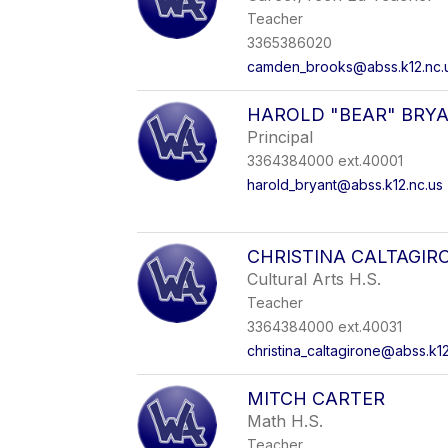
Teacher
3365386020
camden_brooks@abss.k12.nc.
HAROLD "BEAR" BRY
Principal
3364384000 ext.40001
harold_bryant@abss.k12.nc.us
CHRISTINA CALTAGIR
Cultural Arts H.S.
Teacher
3364384000 ext.40031
christina_caltagirone@abss.k12
MITCH CARTER
Math H.S.
Teacher