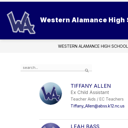
Skip
to
Show
content
SCHOOL INFORMATION
STUD
Western Alamance High 
submenu
for
School
Information
WESTERN ALAMANCE HIGH SCHOOL
Use
Search
the
search
field
TIFFANY ALLEN
above
Ex Child Assistant
to
filter
Teacher Aids / EC Teachers
by
Tiffany_Allen@abss.k12.nc.us
staff
name.
LEAH BASS