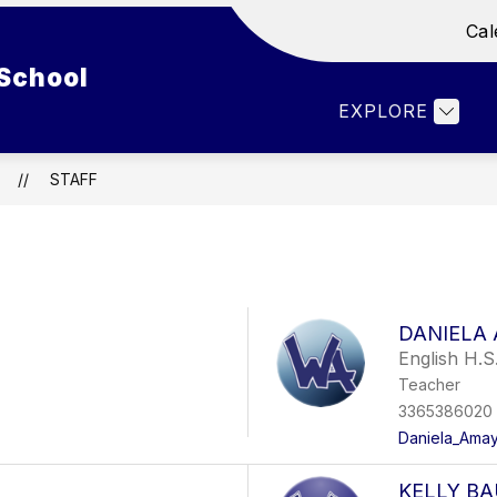
Cal
Show
Show
ENT LIFE
DEPARTMENTS
FACULTY 
School
submenu
submenu
for
for
EXPLORE
Student
Departments
Life
STAFF
DANIELA
English H.S
Teacher
3365386020
Daniela_Amay
KELLY B