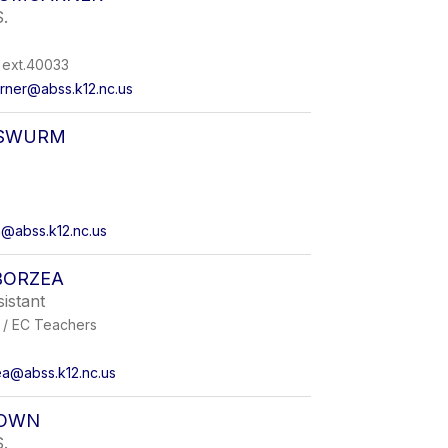
.
ext.40033
rner@abss.k12.nc.us
ISWURM
m@abss.k12.nc.us
BORZEA
sistant
 / EC Teachers
a@abss.k12.nc.us
ROWN
.