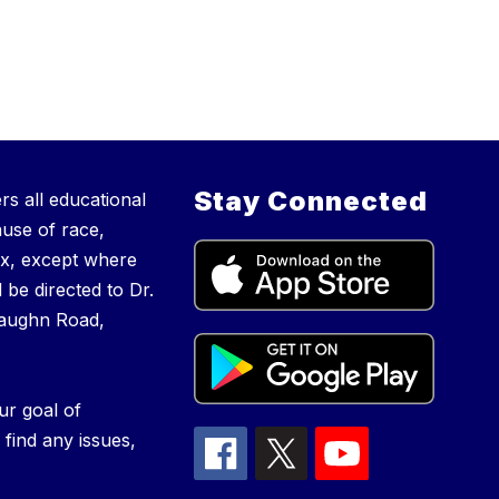
Stay Connected
s all educational
ause of race,
 sex, except where
 be directed to Dr.
Vaughn Road,
ur goal of
 find any issues,