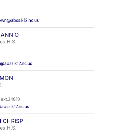
own@abss.k12.nc.us
LANNIO
ies H.S.
o@abss.k12.nc.us
RMON
S.
ext.34810
abss.k12.nc.us
 CHRISP
ies H.S.