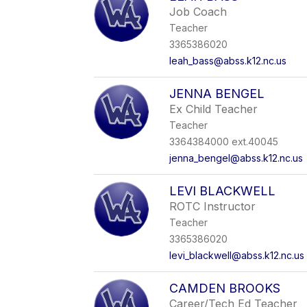
Job Coach
Teacher
3365386020
leah_bass@abss.k12.nc.us
JENNA BENGEL
Ex Child Teacher
Teacher
3364384000 ext.40045
jenna_bengel@abss.k12.nc.us
LEVI BLACKWELL
ROTC Instructor
Teacher
3365386020
levi_blackwell@abss.k12.nc.us
CAMDEN BROOKS
Career/Tech Ed Teacher