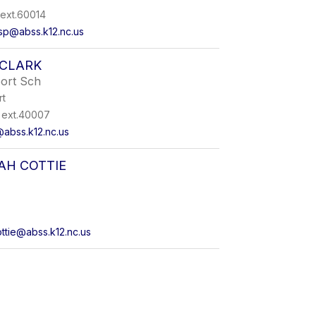
ext.60014
sp@abss.k12.nc.us
 CLARK
port Sch
rt
ext.40007
@abss.k12.nc.us
H COTTIE
tie@abss.k12.nc.us