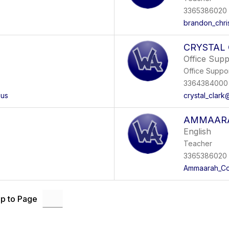
3365386020 
brandon_chri
CRYSTAL
Office Sup
Office Suppo
3364384000 
.us
crystal_clark
AMMAARA
English
Teacher
3365386020
Ammaarah_Cot
p to Page