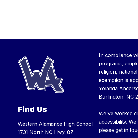
In compliance wi
programs, employ
religion, nationa
exemption is app
Yolanda Anderso
Burlington, NC 
Find Us
We've worked dil
accessibility. We
Western Alamance High School
please get in tou
1731 North NC Hwy. 87