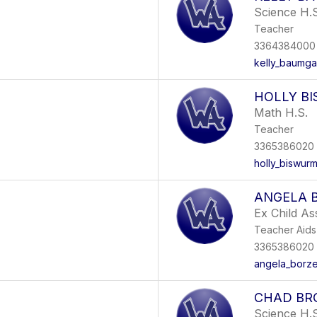
Science H.S
Teacher
3364384000 
kelly_baumga
HOLLY B
Math H.S.
Teacher
3365386020
holly_biswur
ANGELA 
Ex Child As
Teacher Aids
3365386020
angela_borze
CHAD B
Science H.S