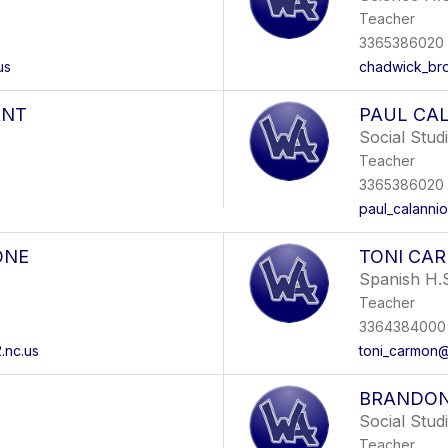
Teacher
3365386020
us
chadwick_br
ANT
PAUL CA
Social Stud
Teacher
3365386020
paul_calanni
ONE
TONI CA
Spanish H.
Teacher
3364384000 
.nc.us
toni_carmon@
BRANDON
Social Stud
Teacher