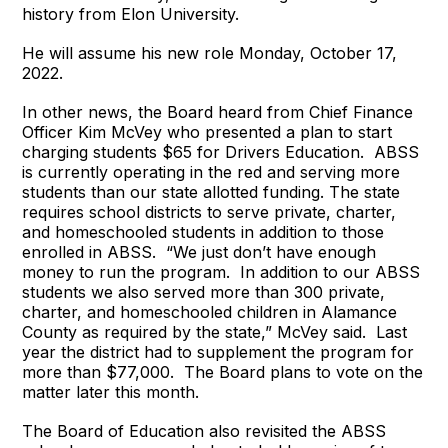
history from Elon University.
He will assume his new role Monday, October 17,
2022.
In other news, the Board heard from Chief Finance
Officer Kim McVey who presented a plan to start
charging students $65 for Drivers Education. ABSS
is currently operating in the red and serving more
students than our state allotted funding. The state
requires school districts to serve private, charter,
and homeschooled students in addition to those
enrolled in ABSS. “We just don’t have enough
money to run the program. In addition to our ABSS
students we also served more than 300 private,
charter, and homeschooled children in Alamance
County as required by the state,” McVey said. Last
year the district had to supplement the program for
more than $77,000. The Board plans to vote on the
matter later this month.
The Board of Education also revisited the ABSS