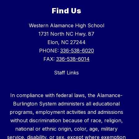
Find Us
Western Alamance High School
1731 North NC Hwy. 87
Elon, NC 27244
PHONE:
336-538-6020
FAX:
336-538-6014
Staff Links
In compliance with federal laws, the Alamance-
Burlington System administers all educational
programs, employment activities and admissions
without discrimination because of race, religion,
national or ethnic origin, color, age, military
service, disability, or sex, except where exemption