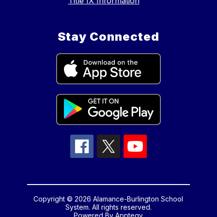
Title IX Information
Stay Connected
Copyright © 2026 Alamance-Burlington School
System. All rights reserved.
Powered By
Apptegy