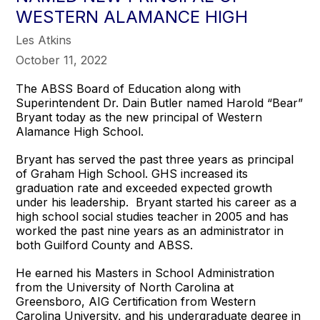
WESTERN ALAMANCE HIGH
Les Atkins
October 11, 2022
The ABSS Board of Education along with
Superintendent Dr. Dain Butler named Harold “Bear”
Bryant today as the new principal of Western
Alamance High School.
Bryant has served the past three years as principal
of Graham High School. GHS increased its
graduation rate and exceeded expected growth
under his leadership. Bryant started his career as a
high school social studies teacher in 2005 and has
worked the past nine years as an administrator in
both Guilford County and ABSS.
He earned his Masters in School Administration
from the University of North Carolina at
Greensboro, AIG Certification from Western
Carolina University, and his undergraduate degree in