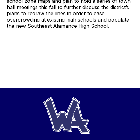
school zone maps and plan to hold a series of town
hall meetings this fall to further discuss the district’s
plans to redraw the lines in order to ease
overcrowding at existing high schools and populate
the new Southeast Alamance High School.