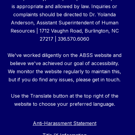
is appropriate and allowed by law. Inquiries or
complaints should be directed to Dr. Yolanda
Anderson, Assistant Superintendent of Human
Resources | 1712 Vaughn Road, Burlington, NC
27217 | 336.570.6060
We've worked diligently on the ABSS website and
believe we've achieved our goal of accessibility.
We monitor the website regularly to maintain this,
but if you do find any issues, please get in touch.
Use the Translate button at the top right of the
website to choose your preferred language.
Anti-Harassment Statement