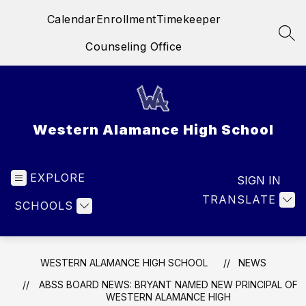
Skip
Calendar
Enrollment
Timekeeper
to
content
SEA
Counseling Office
Western Alamance High School
EXPLORE
SIGN IN
TRANSLATE
SCHOOLS
WESTERN ALAMANCE HIGH SCHOOL
NEWS
ABSS BOARD NEWS: BRYANT NAMED NEW PRINCIPAL OF
WESTERN ALAMANCE HIGH