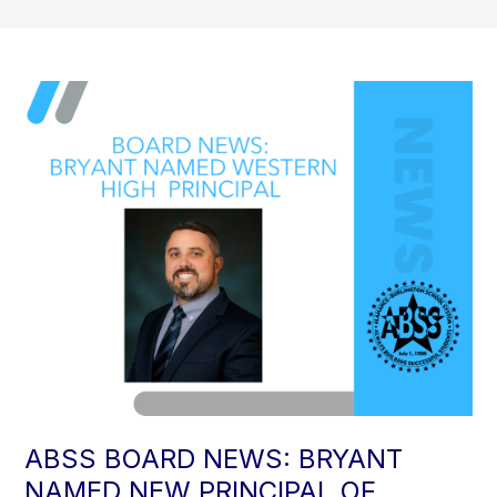
ABSS BOARD NEWS: BRYANT
NAMED NEW PRINCIPAL OF