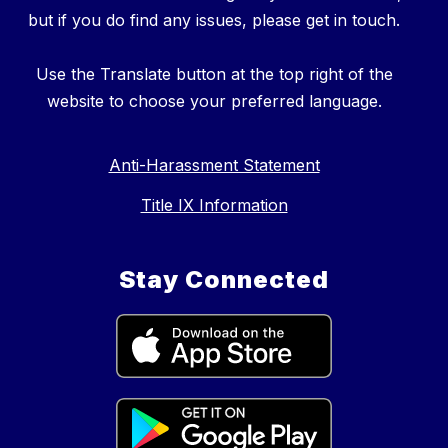
but if you do find any issues, please get in touch.
Use the Translate button at the top right of the
website to choose your preferred language.
Anti-Harassment Statement
Title IX Information
Stay Connected