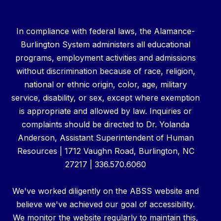
In compliance with federal laws, the Alamance-
Burlington System administers all educational
programs, employment activities and admissions
without discrimination because of race, religion,
national or ethnic origin, color, age, military
service, disability, or sex, except where exemption
is appropriate and allowed by law. Inquiries or
complaints should be directed to Dr. Yolanda
Anderson, Assistant Superintendent of Human
Resources | 1712 Vaughn Road, Burlington, NC
27217 | 336.570.6060
We've worked diligently on the ABSS website and
believe we've achieved our goal of accessibility.
We monitor the website regularly to maintain this,