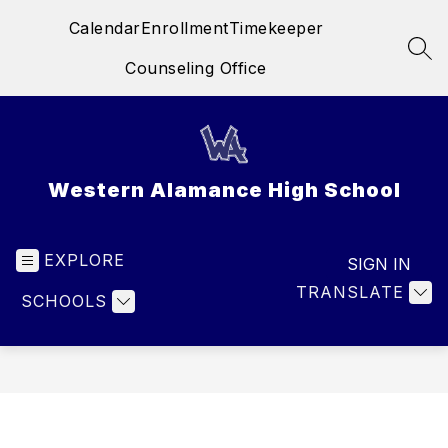
Skip
Calendar
Enrollment
Timekeeper
to
content
SEA
Counseling Office
Western Alamance High School
EXPLORE
SIGN IN
TRANSLATE
SCHOOLS