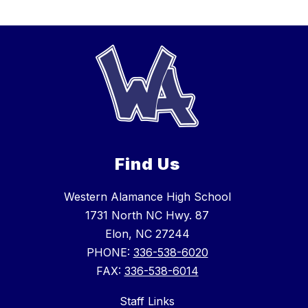
Find Us
Western Alamance High School
1731 North NC Hwy. 87
Elon, NC 27244
PHONE:
336-538-6020
FAX:
336-538-6014
Staff Links