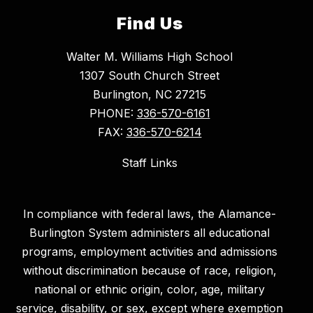
Find Us
Walter M. Williams High School
1307 South Church Street
Burlington, NC 27215
PHONE:
336-570-6161
FAX:
336-570-6214
Staff Links
In compliance with federal laws, the Alamance-
Burlington System administers all educational
programs, employment activities and admissions
without discrimination because of race, religion,
national or ethnic origin, color, age, military
service, disability, or sex, except where exemption