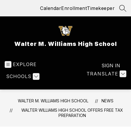
Skip
Calendar
Enrollment
Timekeeper
to
SEA
content
Walter M. Williams High School
EXPLORE
SIGN IN
TRANSLATE
SCHOOLS
WALTER M. WILLIAMS HIGH SCHOOL
NEWS
WALTER WILLIAMS HIGH SCHOOL OFFERS FREE TAX
PREPARATION