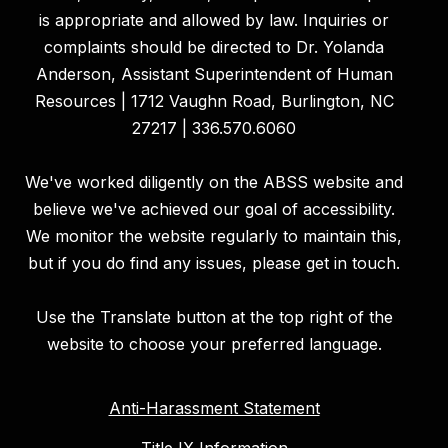
is appropriate and allowed by law. Inquiries or
complaints should be directed to Dr. Yolanda
Anderson, Assistant Superintendent of Human
Resources | 1712 Vaughn Road, Burlington, NC
27217 | 336.570.6060
We've worked diligently on the ABSS website and
believe we've achieved our goal of accessibility.
We monitor the website regularly to maintain this,
but if you do find any issues, please get in touch.
Use the Translate button at the top right of the
website to choose your preferred language.
Anti-Harassment Statement