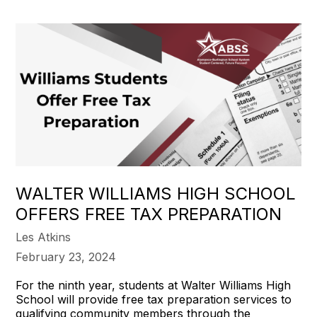
WALTER WILLIAMS HIGH SCHOOL
OFFERS FREE TAX PREPARATION
Les Atkins
February 23, 2024
For the ninth year, students at Walter Williams High
School will provide free tax preparation services to
qualifying community members through the