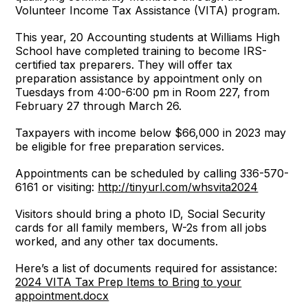
Volunteer Income Tax Assistance (VITA) program.
This year, 20 Accounting students at Williams High
School have completed training to become IRS-
certified tax preparers. They will offer tax
preparation assistance by appointment only on
Tuesdays from 4:00-6:00 pm in Room 227, from
February 27 through March 26.
Taxpayers with income below $66,000 in 2023 may
be eligible for free preparation services.
Appointments can be scheduled by calling 336-570-
6161 or visiting:
http://tinyurl.com/whsvita2024
Visitors should bring a photo ID, Social Security
cards for all family members, W-2s from all jobs
worked, and any other tax documents.
Here’s a list of documents required for assistance:
2024 VITA Tax Prep Items to Bring to your
appointment.docx