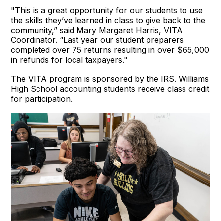
"This is a great opportunity for our students to use
the skills they’ve learned in class to give back to the
community,” said Mary Margaret Harris, VITA
Coordinator. “Last year our student preparers
completed over 75 returns resulting in over $65,000
in refunds for local taxpayers."
The VITA program is sponsored by the IRS. Williams
High School accounting students receive class credit
for participation.